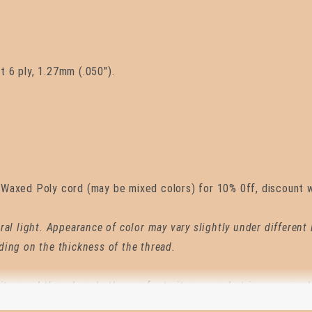
 6 ply, 1.27mm (.050").
Waxed Poly cord (may be mixed colors) for 10% 0ff, discount wi
ral light. Appearance of color may vary slightly under different
ding on the thickness of the thread.
it waxed thread, and others refer to it as waxed string or waxed
es than names. Hand sewing moccasins, saddlery, bagpipe reed 