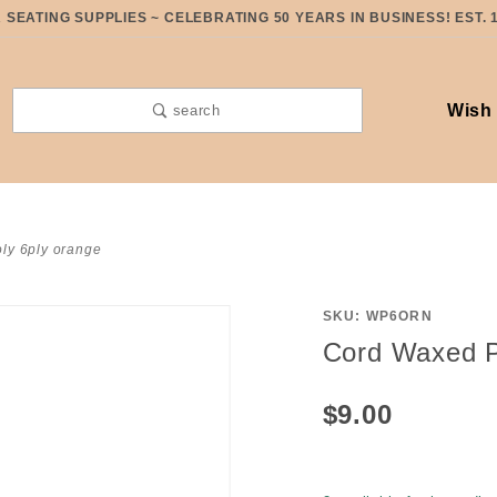
SEATING SUPPLIES ~ CELEBRATING 50 YEARS IN BUSINESS! EST. 
Wish 
search
ly 6ply orange
SKU: WP6ORN
Purchase
Cord Waxed P
Cord
Waxed
$9.00
Poly 6ply
Orange