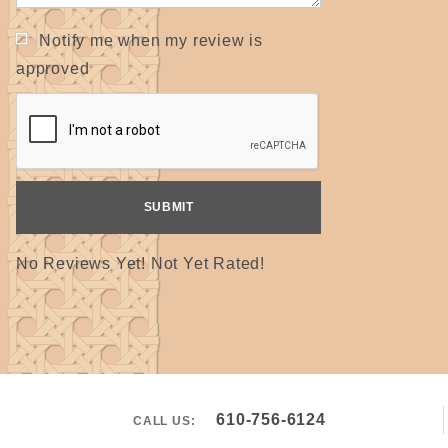
Notify me when my review is
approved
No Reviews Yet! Not Yet Rated!
610-756-6124
CALL US: