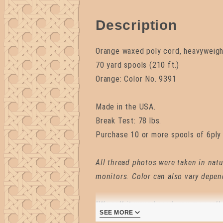
Description
Orange waxed poly cord, heavyweight
70 yard spools (210 ft.)
Orange: Color No. 9391
Made in the USA.
Break Test: 78 lbs.
Purchase 10 or more spools of 6ply 
All thread photos were taken in natu
monitors. Color can also vary depen
"We call it waxed cord, you may call 
SEE MORE
the point is waxed cord has more us