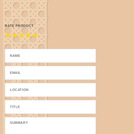
leather working, taxidermy, dream ca
We start with yarn that has been tex
RATE PRODUCT
strands of yarn. From there, our thr
★
★
★
★
★
start to finish, our team takes care
depended on for generations. "