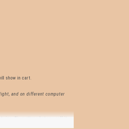
ll show in cart.
 light, and on different computer
 twine. No matter what you call it,
construction, stringing beads,