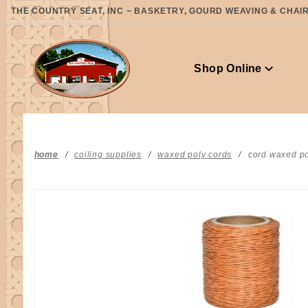
Product Search
THE COUNTRY SEAT, INC ~ BASKETRY, GOURD WEAVING & CHAIR 
Shop Online
home
coiling supplies
waxed poly cords
cord waxed po