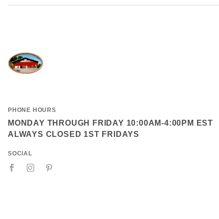
PHONE HOURS
MONDAY THROUGH FRIDAY 10:00AM-4:00PM EST
ALWAYS CLOSED 1ST FRIDAYS
SOCIAL