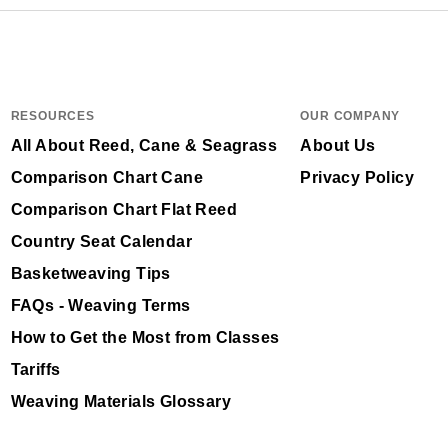
RESOURCES
OUR COMPANY
All About Reed, Cane & Seagrass
About Us
Comparison Chart Cane
Privacy Policy
Comparison Chart Flat Reed
Country Seat Calendar
Basketweaving Tips
FAQs - Weaving Terms
How to Get the Most from Classes
Tariffs
Weaving Materials Glossary