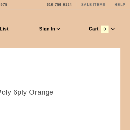
1975
610-756-6124
SALE ITEMS
HELP
List
Sign In
Cart
0
Global Account Log In
oly 6ply Orange