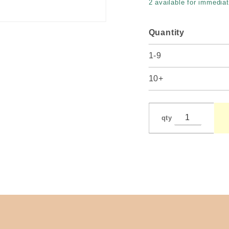
2 available for immediat
Quantity
1-9
10+
qty