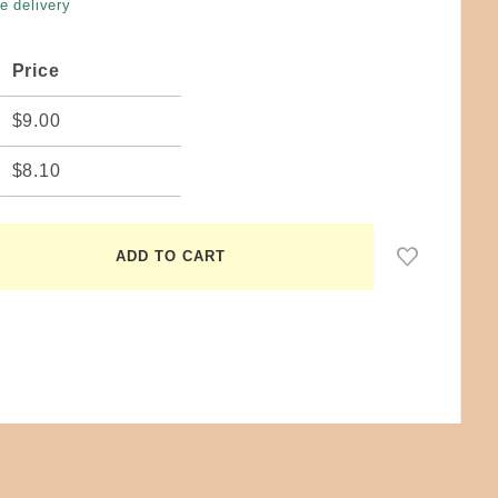
e delivery
Price
$9.00
$8.10