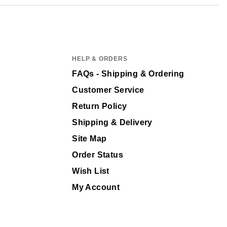
HELP & ORDERS
FAQs - Shipping & Ordering
Customer Service
Return Policy
Shipping & Delivery
Site Map
Order Status
Wish List
My Account