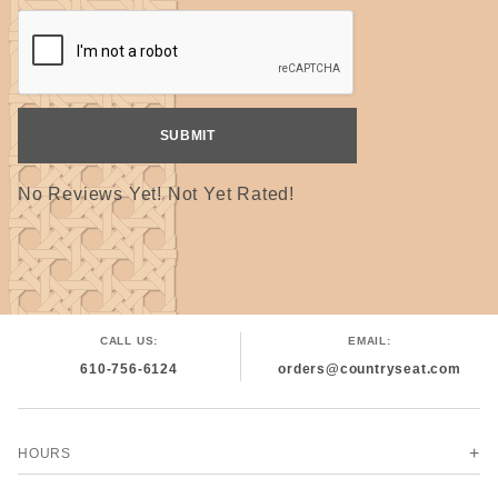
wound on the small spools you see here. From start to
finish, our team takes care in each step of the process to
ensure our thread maintains the strong quality our
customers have depended on for generations. "
#000000
No Reviews Yet! Not Yet Rated!
CALL US:
EMAIL:
610-756-6124
orders@countryseat.com
HOURS