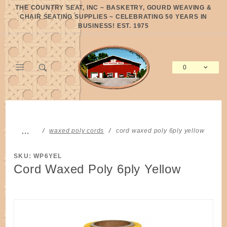
Product Search
THE COUNTRY SEAT, INC ~ BASKETRY, GOURD WEAVING &
CHAIR SEATING SUPPLIES ~ CELEBRATING 50 YEARS IN
BUSINESS! EST. 1975
0
Global Account Log In
…
waxed poly cords
cord waxed poly 6ply yellow
SKU: WP6YEL
Cord Waxed Poly 6ply Yellow