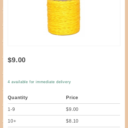
Purchase
$9.00
Cord
Waxed
Poly 6ply
4 available for immediate delivery
Yellow
Quantity
Price
1-9
$9.00
10+
$8.10