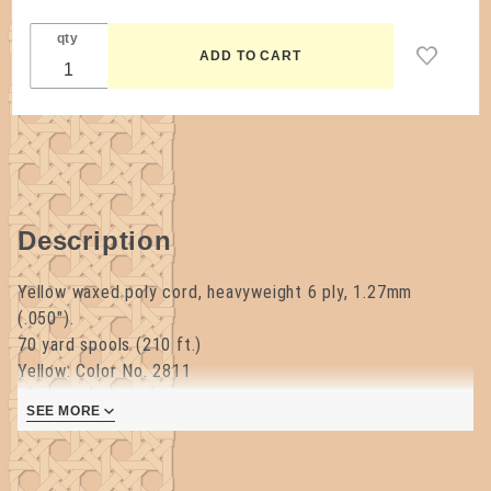
qty
Description
Yellow waxed poly cord, heavyweight 6 ply, 1.27mm
(.050").
70 yard spools (210 ft.)
Yellow: Color No. 2811
SEE MORE
Made in the USA.
Break Test: 78 lbs.
Purchase 10 or more spools of 6ply Waxed Poly cord (may