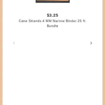
$3.25
Cane Strands 4 MM Narrow Binder 25 ft.
Bundle