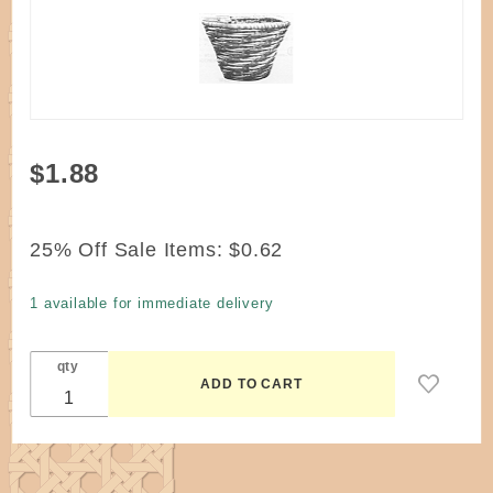
Purchase
$1.88
Pattern -
Whirlwinds
Basket by
25% Off Sale Items:
$0.62
Moore
1 available for immediate delivery
qty