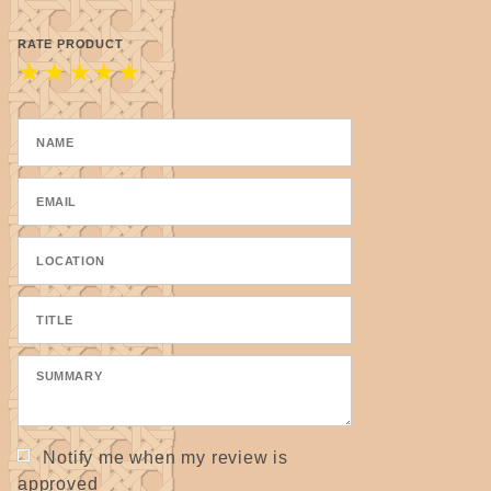
RATE PRODUCT
★
★
★
★
★
Notify me when my review is
approved