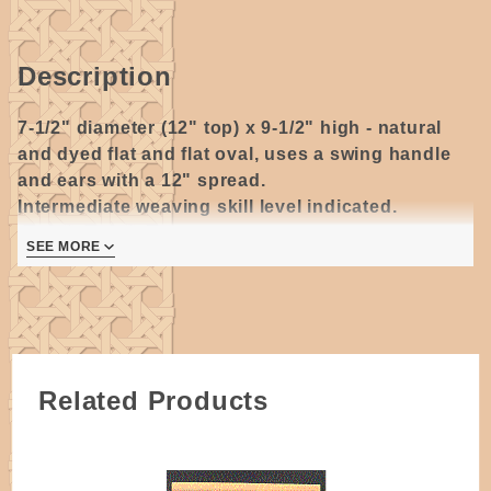
Description
7-1/2" diameter (12" top) x 9-1/2" high - natural
and dyed flat and flat oval, uses a swing handle
and ears with a 12" spread.
Intermediate weaving skill level indicated.
7 pages
SEE MORE
Author's original black & white pattern.
Related Products