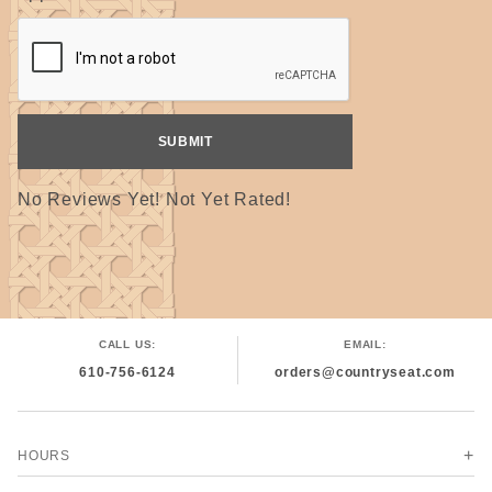
No Reviews Yet! Not Yet Rated!
CALL US:
EMAIL:
610-756-6124
orders@countryseat.com
HOURS