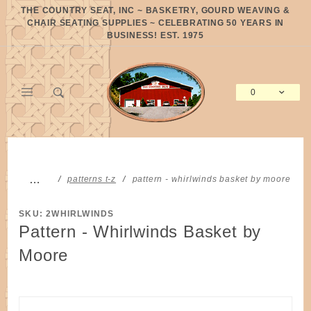
Product Search
THE COUNTRY SEAT, INC ~ BASKETRY, GOURD WEAVING &
CHAIR SEATING SUPPLIES ~ CELEBRATING 50 YEARS IN
BUSINESS! EST. 1975
0
Global Account Log In
…
patterns t-z
pattern - whirlwinds basket by moore
SKU: 2WHIRLWINDS
Pattern - Whirlwinds Basket by
Moore