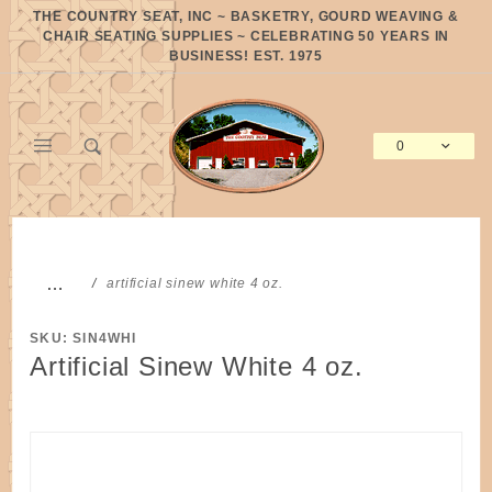
Product Search
THE COUNTRY SEAT, INC ~ BASKETRY, GOURD WEAVING &
CHAIR SEATING SUPPLIES ~ CELEBRATING 50 YEARS IN
BUSINESS! EST. 1975
0
Global Account Log In
…
artificial sinew white 4 oz.
SKU: SIN4WHI
Artificial Sinew White 4 oz.