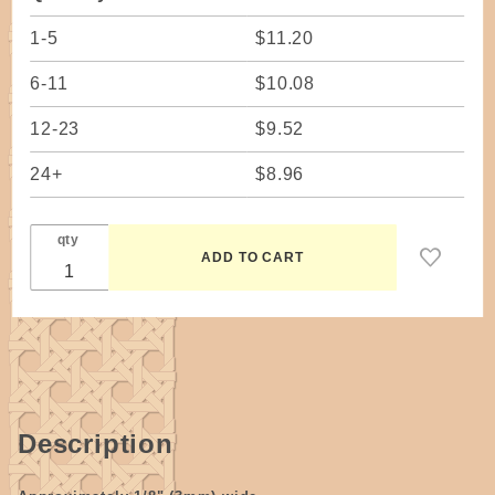
1-5
$11.20
6-11
$10.08
12-23
$9.52
24+
$8.96
qty
Description