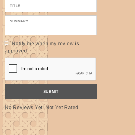
Notify me when my review is
approved
No Reviews Yet! Not Yet Rated!