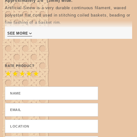
Approximately 1/8" (3mm) wide.
Artificial Sinew is a very durable continuous filament, waxed
polyester flat cord used in stitching coiled baskets, beading or
fine lashing of a basket rim.
3 ply and may be split to make thinner cords.
SEE MORE
4 oz. spool-approx. 400 feet
RATE PRODUCT
★
★
★
★
★