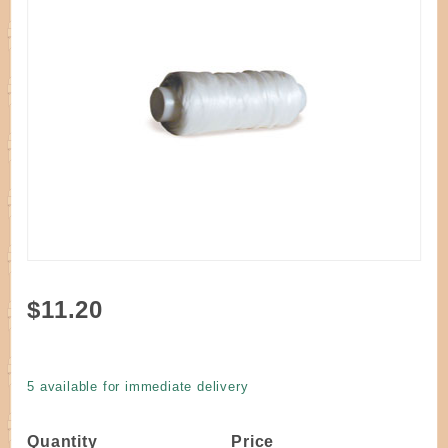
Purchase
$11.20
Artificial
Sinew
White 4
5 available for immediate delivery
oz.
Quantity
Price