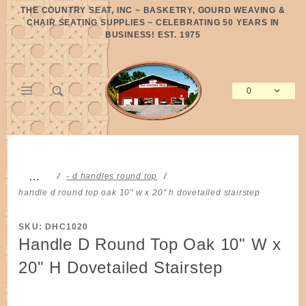
Product Search
THE COUNTRY SEAT, INC ~ BASKETRY, GOURD WEAVING &
CHAIR SEATING SUPPLIES ~ CELEBRATING 50 YEARS IN
BUSINESS! EST. 1975
0
Global Account Log In
…
- d handles round top
handle d round top oak 10" w x 20" h dovetailed stairstep
SKU: DHC1020
Handle D Round Top Oak 10" W x
20" H Dovetailed Stairstep