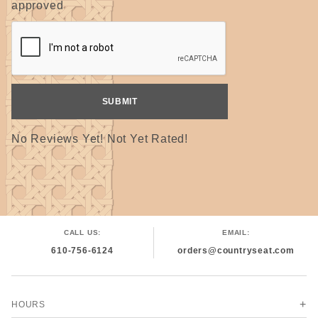
approved
No Reviews Yet! Not Yet Rated!
CALL US:
EMAIL:
610-756-6124
orders@countryseat.com
HOURS