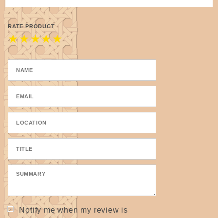
RATE PRODUCT
★
★
★
★
★
Notify me when my review is