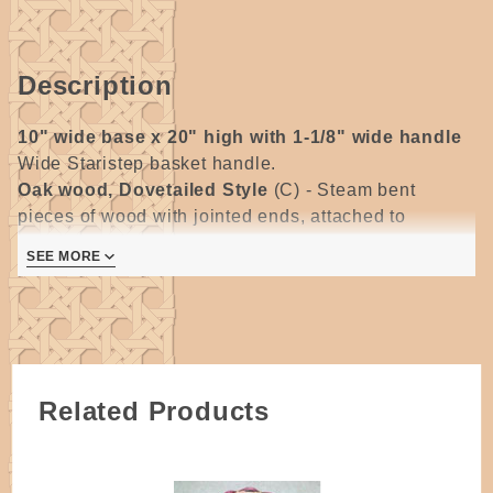
Description
10" wide base x 20" high with 1-1/8" wide handle
Wide Staristep basket handle.
Oak wood, Dovetailed Style
(C) -
Steam bent
pieces of wood with jointed ends, attached to
separate bottom piece, dovetailed corners are glued
SEE MORE
and secured with a tiny nail.
All wooden handles require some degree of sanding.
Please allow for some variations as they are
handmade.
Related Products