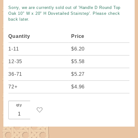
Top Oak
Sorry, we are currently sold out of 'Handle D Round Top
10" W x
Oak 10" W x 20" H Dovetailed Stairstep'. Please check
20" H
back later.
Dovetailed
Stairstep
Quantity
Price
1-11
$6.20
12-35
$5.58
36-71
$5.27
72+
$4.96
qty