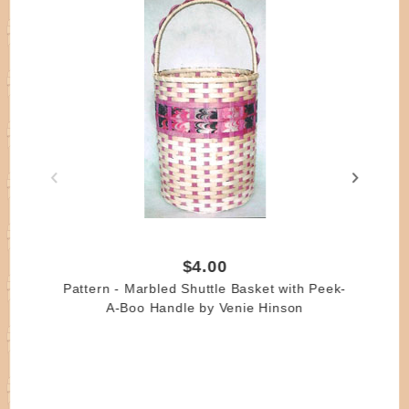
$4.00
Pattern - Marbled Shuttle Basket with Peek-
A-Boo Handle by Venie Hinson