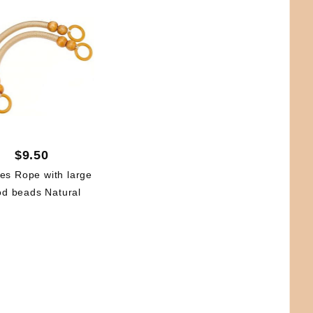
$9.50
es Rope with large
d beads Natural