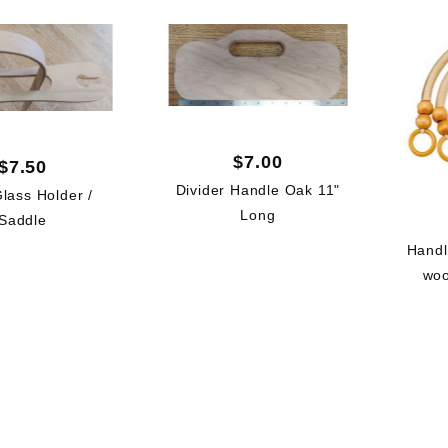
$7.00
$7.50
Divider Handle Oak 11"
lass Holder /
Long
Saddle
Handl
woo