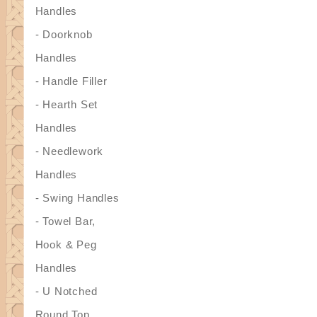
Handles
- Doorknob
Handles
- Handle Filler
- Hearth Set
Handles
- Needlework
Handles
- Swing Handles
- Towel Bar,
Hook & Peg
Handles
- U Notched
Round Top