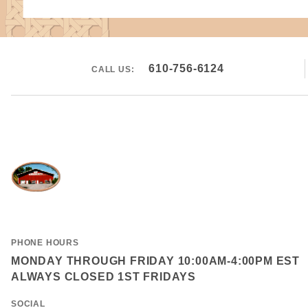
610-756-6124
CALL US:
PHONE HOURS
MONDAY THROUGH FRIDAY 10:00AM-4:00PM EST
ALWAYS CLOSED 1ST FRIDAYS
SOCIAL