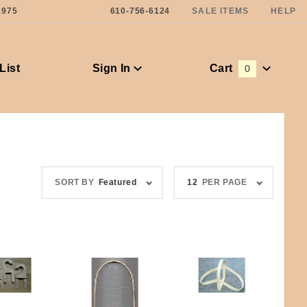
1975
610-756-6124
SALE ITEMS
HELP
List
Sign In
Cart
0
Global Account Log In
Sort
Number
SORT BY
Featured
12
PER PAGE
Products
of
By
Products
to Show