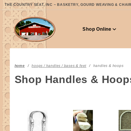
Product Search
THE COUNTRY SEAT, INC ~ BASKETRY, GOURD WEAVING & CHAIR 
Shop Online
home
hoops / handles / bases & feet
handles & hoops
Shop Handles & Hoop