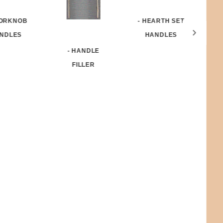
- HEARTH SET
OORKNOB
HANDLES
NDLES
- HANDLE
N
FILLER