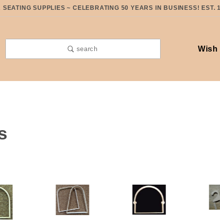
SEATING SUPPLIES ~ CELEBRATING 50 YEARS IN BUSINESS! EST. 
Wish 
search
s