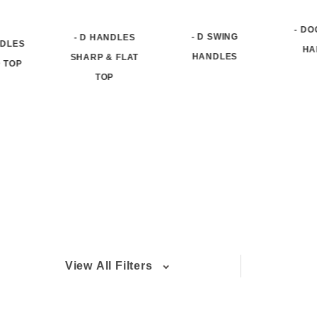
- D
- D SWING
- D HANDLES
NDLES
HA
HANDLES
SHARP & FLAT
 TOP
TOP
View All Filters