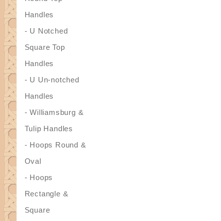
Handles
- U Notched
Square Top
Handles
- U Un-notched
Handles
- Williamsburg &
Tulip Handles
- Hoops Round &
Oval
- Hoops
Rectangle &
Square