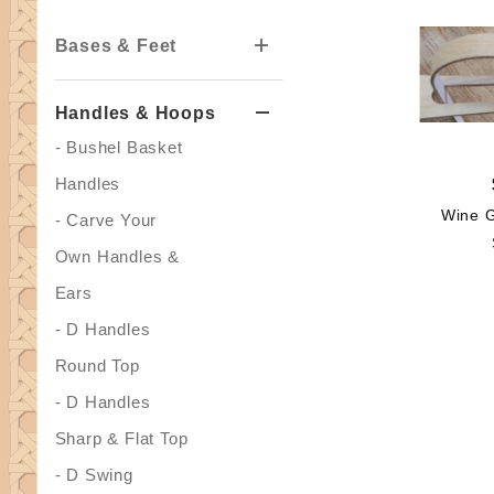
Bases & Feet
Handles & Hoops
- Bushel Basket
Handles
Wine G
- Carve Your
Own Handles &
Ears
- D Handles
Round Top
- D Handles
Sharp & Flat Top
- D Swing