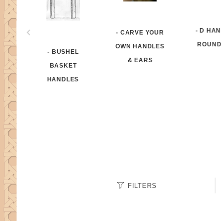
- D HA
- CARVE YOUR
ROUND
OWN HANDLES
- BUSHEL
& EARS
BASKET
HANDLES
Search
FILTERS
Facets