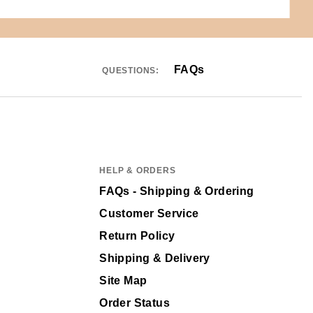
FAQs
QUESTIONS:
HELP & ORDERS
FAQs - Shipping & Ordering
Customer Service
Return Policy
Shipping & Delivery
Site Map
Order Status