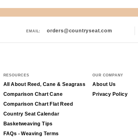
orders@countryseat.com
EMAIL:
RESOURCES
OUR COMPANY
All About Reed, Cane & Seagrass
About Us
Comparison Chart Cane
Privacy Policy
Comparison Chart Flat Reed
Country Seat Calendar
Basketweaving Tips
FAQs - Weaving Terms