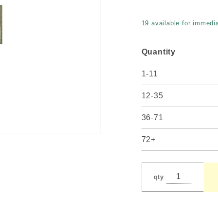
19 available for immedia
Quantity
1-11
12-35
36-71
72+
qty