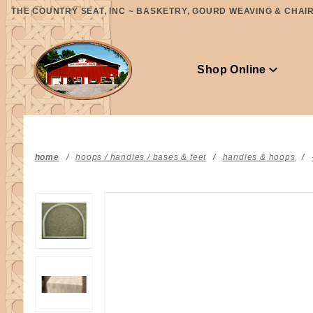
Product Search
THE COUNTRY SEAT, INC ~ BASKETRY, GOURD WEAVING & CHAIR 
Shop Online
home
hoops / handles / bases & feet
handles & hoops