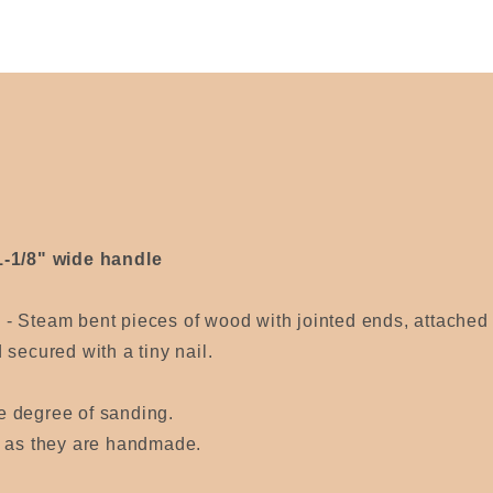
1-1/8" wide handle
) -
Steam bent pieces of wood with jointed ends, attached 
secured with a tiny nail.
e degree of sanding.
s as they are handmade.