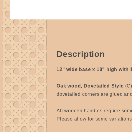
Description
12" wide base x 10" high with 
Oak wood, Dovetailed Style
(C
dovetailed corners are glued and 
All wooden handles require som
Please allow for some variation