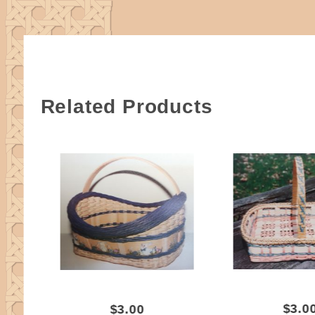
Related Products
$3.0
$3.00