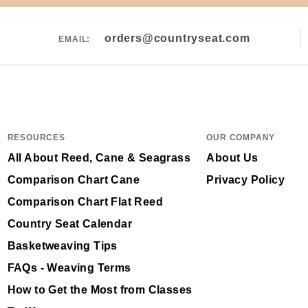
orders@countryseat.com
EMAIL:
RESOURCES
OUR COMPANY
All About Reed, Cane & Seagrass
About Us
Comparison Chart Cane
Privacy Policy
Comparison Chart Flat Reed
Country Seat Calendar
Basketweaving Tips
FAQs - Weaving Terms
How to Get the Most from Classes