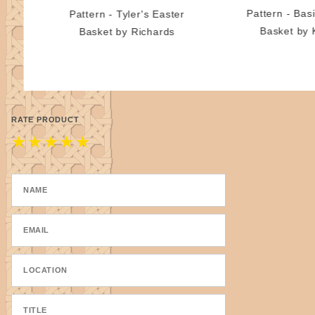
Pattern - Basi
Pattern - Tyler's Easter
Basket by 
Basket by Richards
RATE PRODUCT
★
★
★
★
★