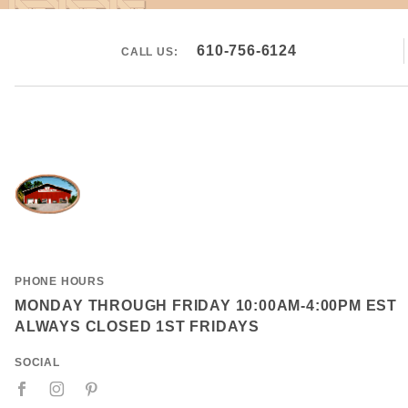
610-756-6124
CALL US:
PHONE HOURS
MONDAY THROUGH FRIDAY 10:00AM-4:00PM EST
ALWAYS CLOSED 1ST FRIDAYS
SOCIAL