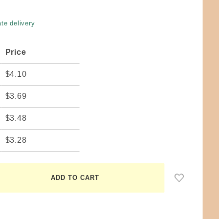
te delivery
Price
$4.10
$3.69
$3.48
$3.28