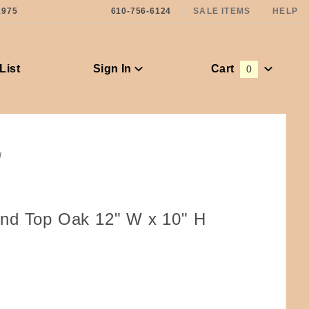
1975
610-756-6124
SALE ITEMS
HELP
List
Sign In
Cart
0
Global Account Log In
d
nd Top Oak 12" W x 10" H