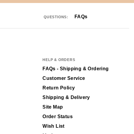
FAQs
QUESTIONS:
HELP & ORDERS
FAQs - Shipping & Ordering
Customer Service
Return Policy
Shipping & Delivery
Site Map
Order Status
Wish List