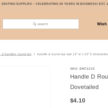
SEATING SUPPLIES ~ CELEBRATING 50 YEARS IN BUSINESS! EST. 
Wish 
search
- d handles round top
handle d round top oak 12" w x 10" h dovetaile
SKU: DHC1210
Purchase
Handle D Rou
Handle D
Round Top
Dovetailed
Oak 12" W
x 10" H
$4.10
Dovetailed