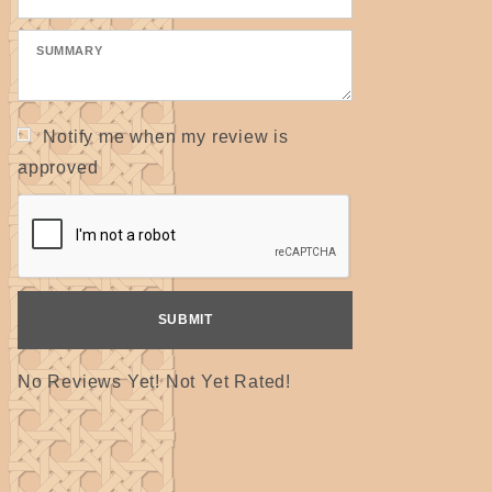
Notify me when my review is
approved
No Reviews Yet! Not Yet Rated!