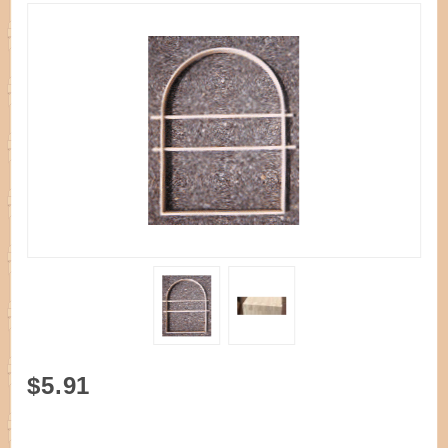
Purchase
$5.91
Handle D
Needlework