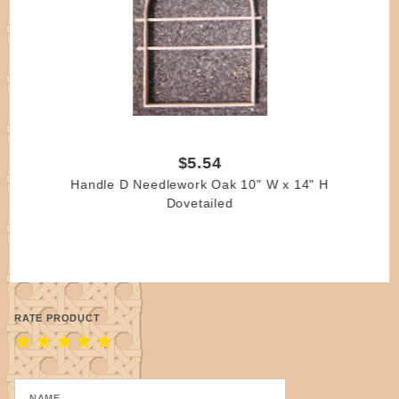
$5.54
Handle D Needlework Oak 10" W x 14" H
Dovetailed
RATE PRODUCT
★
★
★
★
★