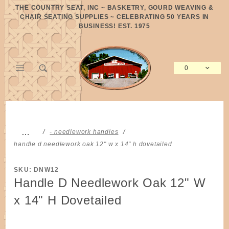
Product Search
THE COUNTRY SEAT, INC ~ BASKETRY, GOURD WEAVING &
CHAIR SEATING SUPPLIES ~ CELEBRATING 50 YEARS IN
BUSINESS! EST. 1975
0
Global Account Log In
…
- needlework handles
handle d needlework oak 12" w x 14" h dovetailed
SKU: DNW12
Handle D Needlework Oak 12" W
x 14" H Dovetailed