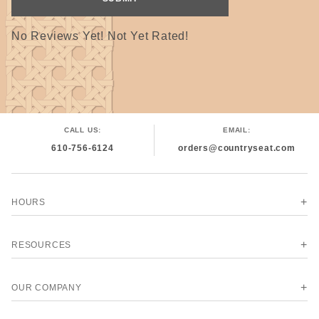
No Reviews Yet! Not Yet Rated!
CALL US:
EMAIL:
610-756-6124
orders@countryseat.com
HOURS
RESOURCES
OUR COMPANY