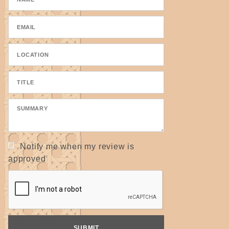
Notify me when my review is
approved