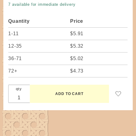
Oak 12" W
7 available for immediate delivery
x 14" H
Dovetailed
Quantity
Price
1-11
$5.91
12-35
$5.32
36-71
$5.02
72+
$4.73
qty