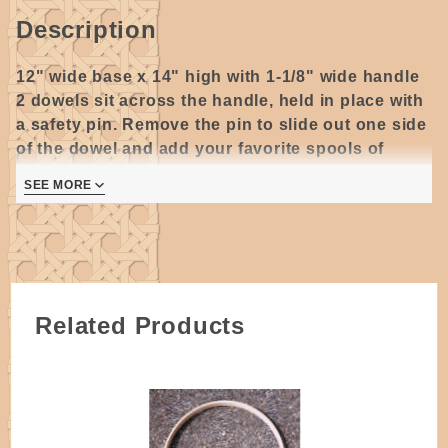
Description
12" wide base x 14" high with 1-1/8" wide handle
2 dowels sit across the handle, held in place with
a safety pin. Remove the pin to slide out one side
of the dowel and add your favorite spools of
thread.
SEE MORE
Oak wood, Dovetailed Style
(C) -
Steam bent
pieces of wood with jointed ends, attached to
separate bottom piece, dovetailed corners are glued
and secured with a tiny nail.
Related Products
All wooden handles require some degree of sanding.
Please allow for some variations as they are
handmade.