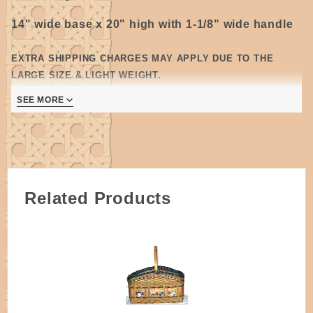
14" wide base x 20" high with 1-1/8" wide handle
EXTRA SHIPPING CHARGES MAY APPLY DUE TO THE
LARGE SIZE & LIGHT WEIGHT.
Oak wood, Dovetailed Style
(
C) -
Steam bent
SEE MORE
pieces of wood with jointed ends, attached to
separate bottom piece, dovetailed corners are glued
and secured with a tiny nail.
All wooden handles require some degree of sanding.
Please allow for some variations as they are
Related Products
handmade.