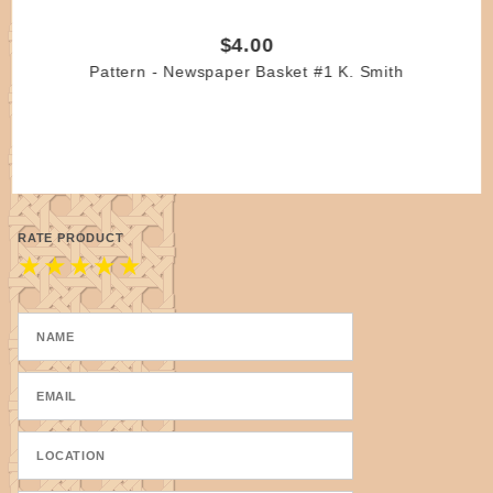
$4.00
Pattern - Newspaper Basket #1 K. Smith
RATE PRODUCT
★
★
★
★
★