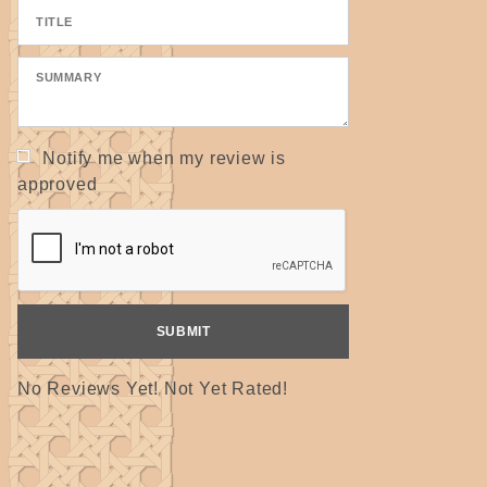
Notify me when my review is
approved
No Reviews Yet! Not Yet Rated!