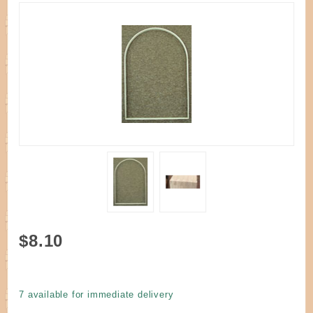
Purchase
$8.10
Handle D
Round Top
Oak 14" W
7 available for immediate delivery
x 20" H