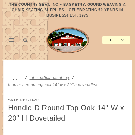
Product Search
THE COUNTRY SEAT, INC ~ BASKETRY, GOURD WEAVING &
CHAIR SEATING SUPPLIES ~ CELEBRATING 50 YEARS IN
BUSINESS! EST. 1975
0
Global Account Log In
…
- d handles round top
handle d round top oak 14" w x 20" h dovetailed
SKU: DHC1420
Handle D Round Top Oak 14" W x
20" H Dovetailed