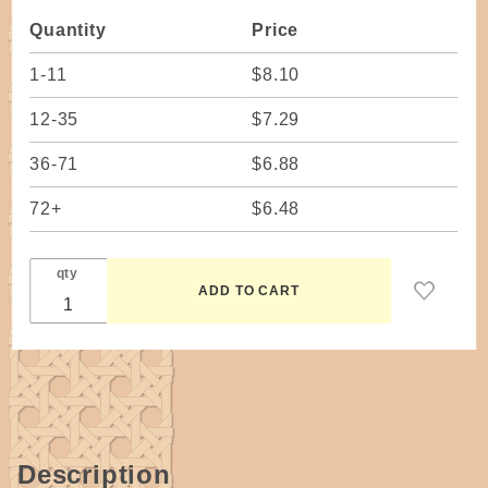
Dovetailed
Quantity
Price
1-11
$8.10
12-35
$7.29
36-71
$6.88
72+
$6.48
qty
Description