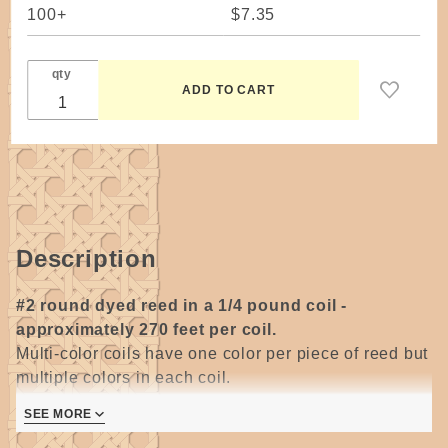
100+
$7.35
qty
Description
#2 round dyed reed in a 1/4 pound coil -
approximately 270 feet per coil.
Multi-color coils have one color per piece of reed but
multiple colors in each coil.
SEE MORE
Wonderful size for twining around the base of