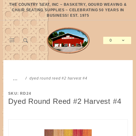
Product Search
THE COUNTRY SEAT, INC ~ BASKETRY, GOURD WEAVING &
CHAIR SEATING SUPPLIES ~ CELEBRATING 50 YEARS IN
BUSINESS! EST. 1975
0
Global Account Log In
…
dyed round reed #2 harvest #4
SKU: RD24
Dyed Round Reed #2 Harvest #4