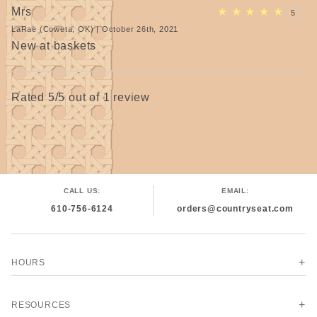
Mrs
★
★
★
★
★
5
LaRae (Coweta, OK) | October 26th, 2021
New at baskets
Rated 5/5 out of 1 review
CALL US:
EMAIL:
610-756-6124
orders@countryseat.com
HOURS
RESOURCES