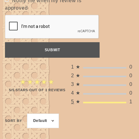
Notify me when my review is
approved
1
★
0
2
★
0
★★★★★
★★★★★
3
★
0
5/5 STARS OUT OF 1 REVIEWS
4
★
0
5
★
1
Default
SORT BY