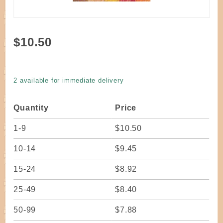
Purchase
$10.50
Dyed
Round
Reed #2
2 available for immediate delivery
Harvest
#4
Quantity
Price
1-9
$10.50
10-14
$9.45
15-24
$8.92
25-49
$8.40
50-99
$7.88