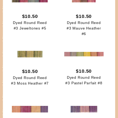
$10.50
$10.50
Dyed Round Reed
Dyed Round Reed
#3 Jeweltones #5
#3 Mauve Heather
#6
$10.50
$10.50
Dyed Round Reed
Dyed Round Reed
#3 Pastel Parfait #8
#3 Moss Heather #7