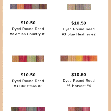
$10.50
$10.50
Dyed Round Reed
Dyed Round Reed
#3 Amish Country #1
#3 Blue Heather #2
$10.50
$10.50
Dyed Round Reed
Dyed Round Reed
#3 Harvest #4
#3 Christmas #3