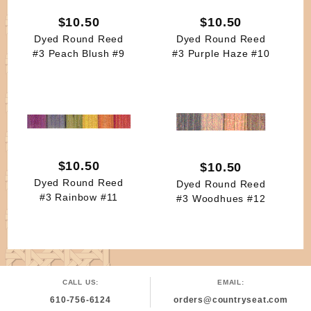
$10.50
$10.50
Dyed Round Reed
Dyed Round Reed
#3 Peach Blush #9
#3 Purple Haze #10
$10.50
$10.50
Dyed Round Reed
Dyed Round Reed
#3 Rainbow #11
#3 Woodhues #12
CALL US:
EMAIL:
610-756-6124
orders@countryseat.com