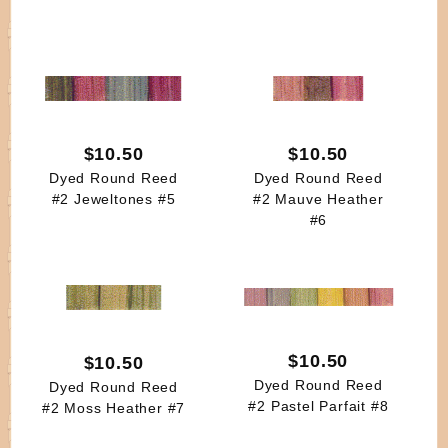
$10.50
$10.50
Dyed Round Reed
Dyed Round Reed
#2 Jeweltones #5
#2 Mauve Heather
#6
$10.50
$10.50
Dyed Round Reed
Dyed Round Reed
#2 Pastel Parfait #8
#2 Moss Heather #7