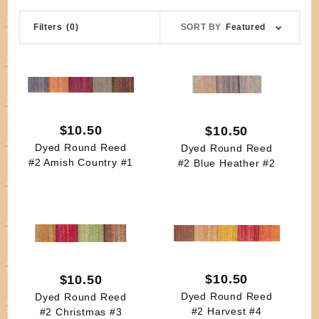
Sort
Filters
(0)
SORT BY
Featured
Products
By
$10.50
$10.50
Dyed Round Reed
Dyed Round Reed
#2 Amish Country #1
#2 Blue Heather #2
$10.50
$10.50
Dyed Round Reed
Dyed Round Reed
#2 Harvest #4
#2 Christmas #3