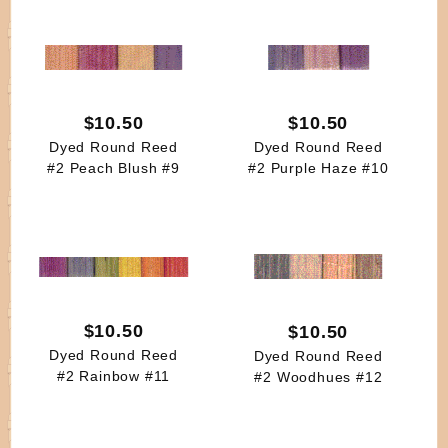
$10.50
$10.50
Dyed Round Reed
Dyed Round Reed
#2 Peach Blush #9
#2 Purple Haze #10
$10.50
$10.50
Dyed Round Reed
Dyed Round Reed
#2 Rainbow #11
#2 Woodhues #12