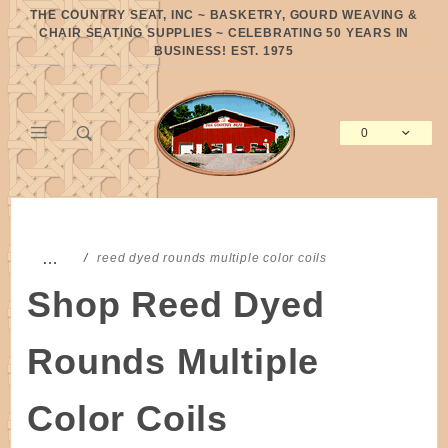
Product Search
THE COUNTRY SEAT, INC ~ BASKETRY, GOURD WEAVING &
CHAIR SEATING SUPPLIES ~ CELEBRATING 50 YEARS IN
BUSINESS! EST. 1975
0
Global Account Log In
…
reed dyed rounds multiple color coils
Shop Reed Dyed
Rounds Multiple
Color Coils