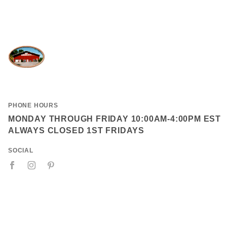
PHONE HOURS
MONDAY THROUGH FRIDAY 10:00AM-4:00PM EST
ALWAYS CLOSED 1ST FRIDAYS
SOCIAL