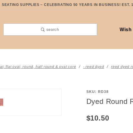
SEATING SUPPLIES ~ CELEBRATING 50 YEARS IN BUSINESS! EST. 
Wish 
search
lat, flat oval, round, half round & oval core
- reed dyed
reed dyed r
SKU: RD38
Purchase
Dyed Round R
Dyed
Round
$10.50
Reed #3
Pastel