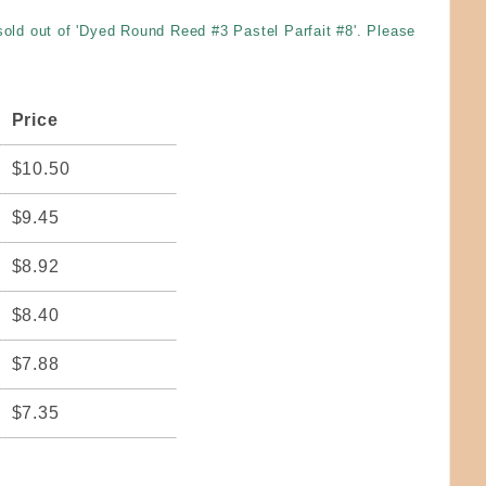
 sold out of 'Dyed Round Reed #3 Pastel Parfait #8'. Please
Price
$10.50
$9.45
$8.92
$8.40
$7.88
$7.35