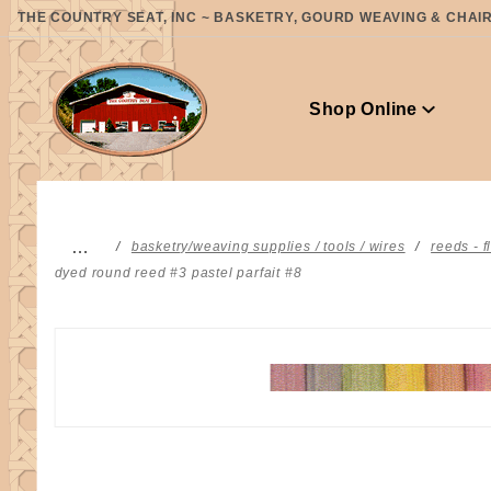
Product Search
THE COUNTRY SEAT, INC ~ BASKETRY, GOURD WEAVING & CHAIR 
Shop Online
…
basketry/weaving supplies / tools / wires
reeds - f
dyed round reed #3 pastel parfait #8