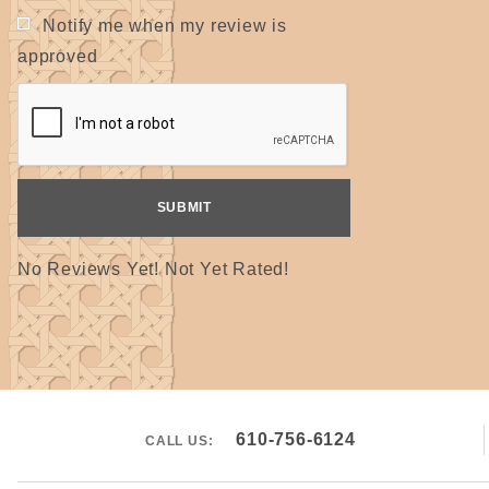
Notify me when my review is
approved
No Reviews Yet! Not Yet Rated!
610-756-6124
CALL US: