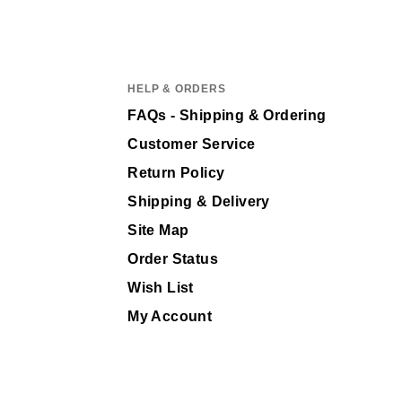
HELP & ORDERS
FAQs - Shipping & Ordering
Customer Service
Return Policy
Shipping & Delivery
Site Map
Order Status
Wish List
My Account