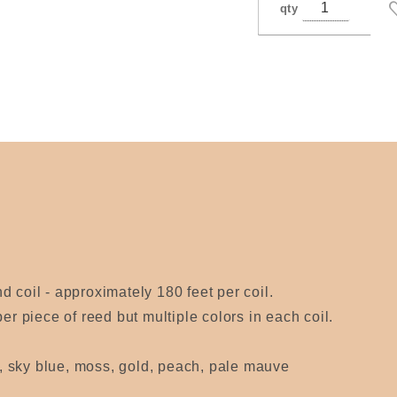
qty
 coil - approximately 180 feet per coil.
er piece of reed but multiple colors in each coil.
ac, sky blue, moss, gold, peach, pale mauve