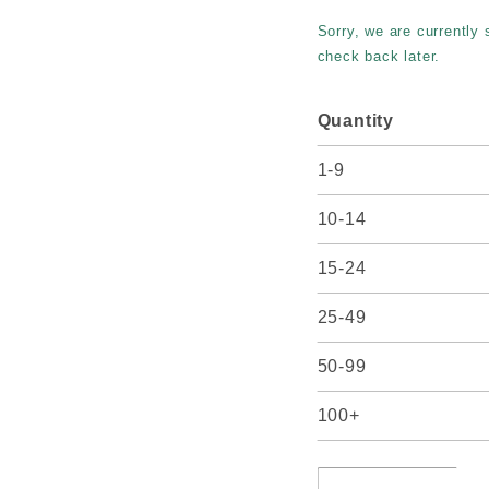
Parfait
Sorry, we are currently
#8
check back later.
Quantity
1-9
10-14
15-24
25-49
50-99
100+