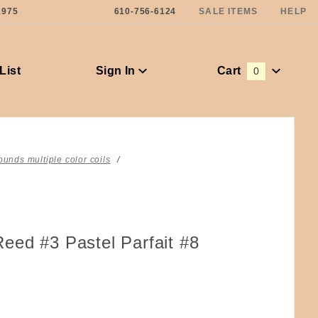
1975
610-756-6124
SALE ITEMS
HELP
List
Sign In
Cart
0
Global Account Log In
ounds multiple color coils
eed #3 Pastel Parfait #8