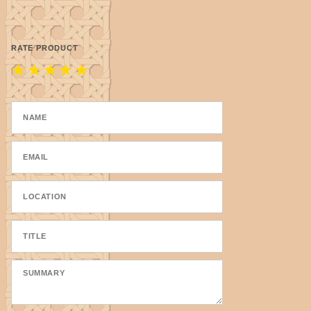
RATE PRODUCT
★
★
★
★
★