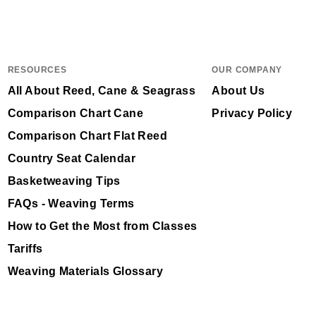
RESOURCES
OUR COMPANY
All About Reed, Cane & Seagrass
About Us
Comparison Chart Cane
Privacy Policy
Comparison Chart Flat Reed
Country Seat Calendar
Basketweaving Tips
FAQs - Weaving Terms
How to Get the Most from Classes
Tariffs
Weaving Materials Glossary