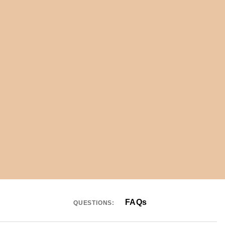
FAQs
QUESTIONS: