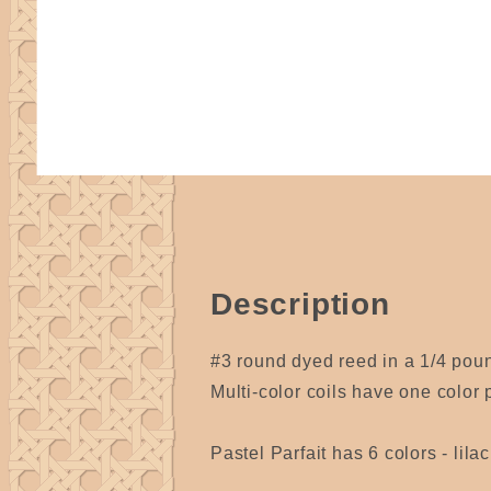
Description
#3 round dyed reed in a 1/4 pound
Multi-color coils have one color p
Pastel Parfait has 6 colors - lil