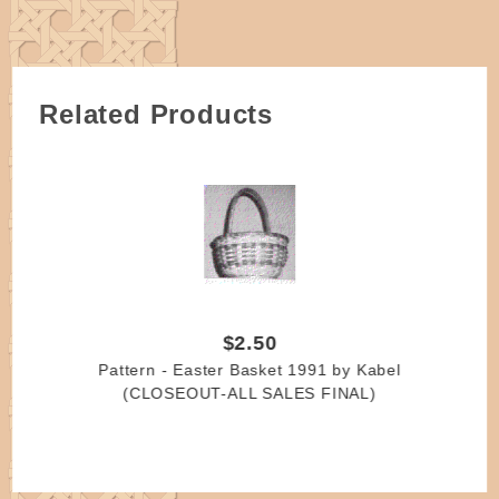
variations.
Do not soak
All wooden handles require some degree of sanding.
Please allow for some variations as they are
Related Products
handmade.
$2.50
Pattern - Easter Basket 1991 by Kabel
(CLOSEOUT-ALL SALES FINAL)