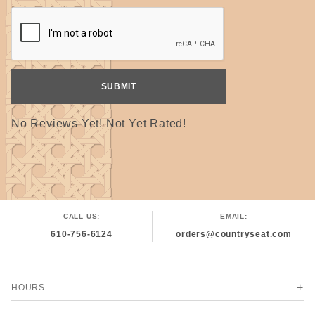
No Reviews Yet! Not Yet Rated!
CALL US:
EMAIL:
610-756-6124
orders@countryseat.com
HOURS