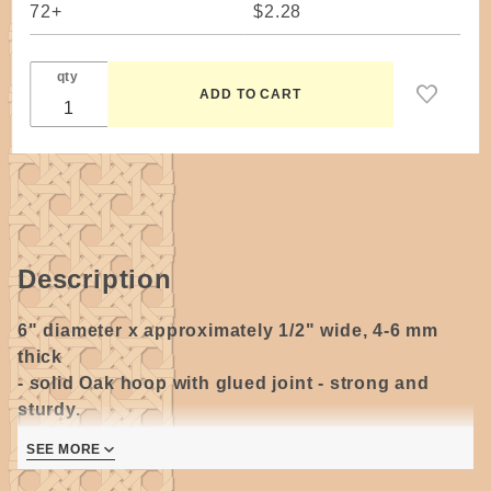
72+
$2.28
qty
Description
6" diameter x approximately 1/2" wide
,
4-6 mm
thick
- s
olid Oak hoop with glued joint - strong and
sturdy.
SEE MORE
Handmade in the USA.
May not be a perfect circle, please allow for slight