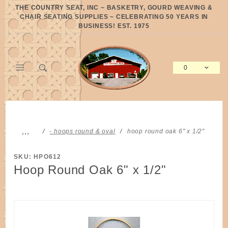
Product Search
THE COUNTRY SEAT, INC ~ BASKETRY, GOURD WEAVING &
CHAIR SEATING SUPPLIES ~ CELEBRATING 50 YEARS IN
BUSINESS! EST. 1975
0
Global Account Log In
…
- hoops round & oval
hoop round oak 6" x 1/2"
SKU: HPO612
Hoop Round Oak 6" x 1/2"