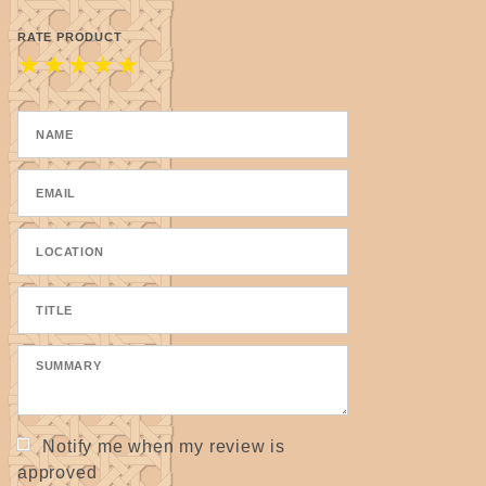
RATE PRODUCT
★
★
★
★
★
Notify me when my review is
approved