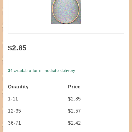
Purchase
$2.85
Hoop
Round
Oak 6" x
34 available for immediate delivery
1/2"
Quantity
Price
1-11
$2.85
12-35
$2.57
36-71
$2.42