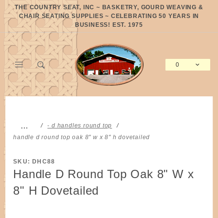
Product Search
THE COUNTRY SEAT, INC ~ BASKETRY, GOURD WEAVING &
CHAIR SEATING SUPPLIES ~ CELEBRATING 50 YEARS IN
BUSINESS! EST. 1975
0
Global Account Log In
…
- d handles round top
handle d round top oak 8" w x 8" h dovetailed
SKU: DHC88
Handle D Round Top Oak 8" W x
8" H Dovetailed