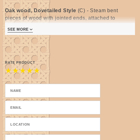
Oak wood, Dovetailed Style
(C) -
Steam bent
pieces of wood with jointed ends, attached to
separate bottom piece, dovetailed corners are glued
SEE MORE
and secured with a tiny nail.
All wooden handles require some degree of sanding.
Please allow for some variations as they are
handmade.
RATE PRODUCT
★
★
★
★
★