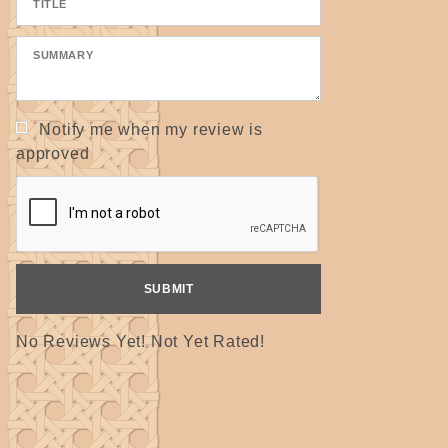
Notify me when my review is
approved
No Reviews Yet! Not Yet Rated!