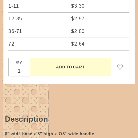
1-11
$3.30
12-35
$2.97
36-71
$2.80
72+
$2.64
qty
Description
8" wide base x 8" high x 7/8" wide handle