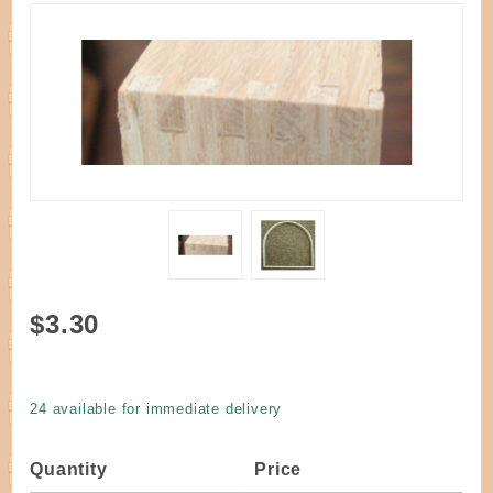
Purchase
$3.30
Handle D
Round Top
Oak 8" W
24 available for immediate delivery
x 8" H
Dovetailed
Quantity
Price