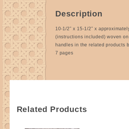
Description
10-1/2" x 15-1/2" x approximately
(instructions included) woven on
handles in the related products 
7 pages
Related Products