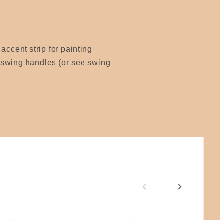
accent strip for painting
r swing handles (or see swing