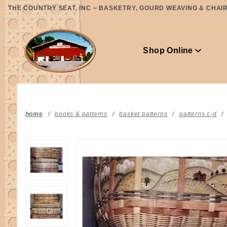
Product Search
THE COUNTRY SEAT, INC ~ BASKETRY, GOURD WEAVING & CHAIR 
Shop Online
home
books & patterns
basket patterns
patterns c-d