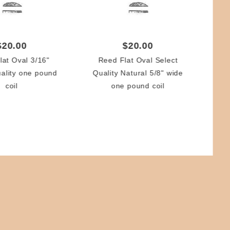
$20.00
$20.00
lat Oval 3/16"
Reed Flat Oval Select
uality one pound
Quality Natural 5/8" wide
Re
coil
one pound coil
N