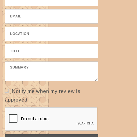
Notify me when my review is
approved