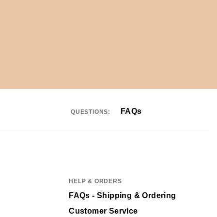
FAQs
QUESTIONS:
HELP & ORDERS
FAQs - Shipping & Ordering
Customer Service