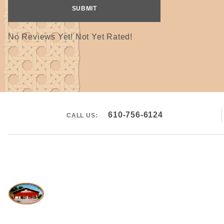
No Reviews Yet! Not Yet Rated!
610-756-6124
CALL US: