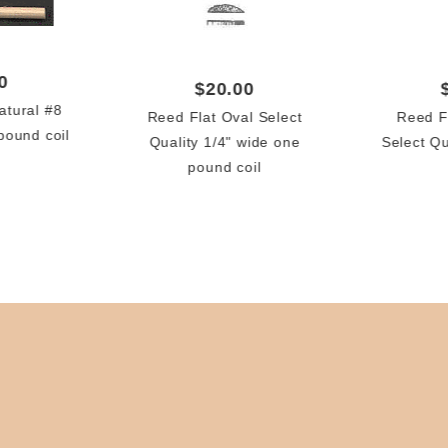
0
$20.00
tural #8
Reed Flat Oval Select
Reed F
pound coil
Quality 1/4" wide one
Select Q
pound coil