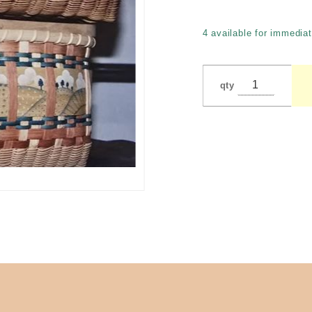
by
Carroll
4 available for immediat
(Gugni)
qty