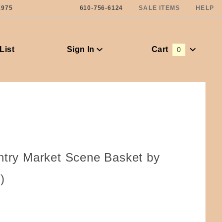
1975
610-756-6124
SALE ITEMS
HELP
List
Sign In
Cart
0
Global Account Log In
ntry Market Scene Basket by
)