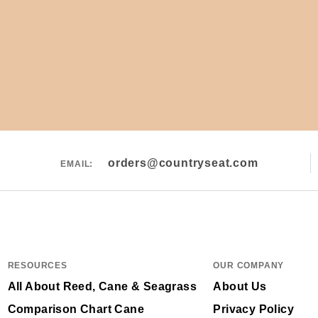
orders@countryseat.com
EMAIL:
RESOURCES
OUR COMPANY
All About Reed, Cane & Seagrass
About Us
Comparison Chart Cane
Privacy Policy