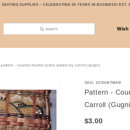
SEATING SUPPLIES ~ CELEBRATING 50 YEARS IN BUSINESS! EST. 
Wish 
search
pattern - country market scene basket by carroll (gugni)
SKU: 2COUNTMAR
Purchase
Pattern - Cou
Pattern -
Country
Carroll (Gugni
Market
Scene
$3.00
Basket