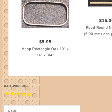
$15.0
Reed Round Na
(6.00 mm) one 
$5.95
Hoop Rectangle Oak 10" x
14" x 3/4"
RATE PRODUCT
★
★
★
★
★