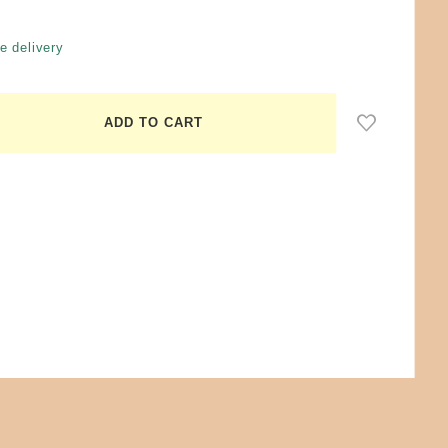
e delivery