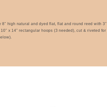
 8" high natural and dyed flat, flat and round reed with 3" 
 10" x 14" rectangular hoops (3 needed), cut & riveted fo
below).