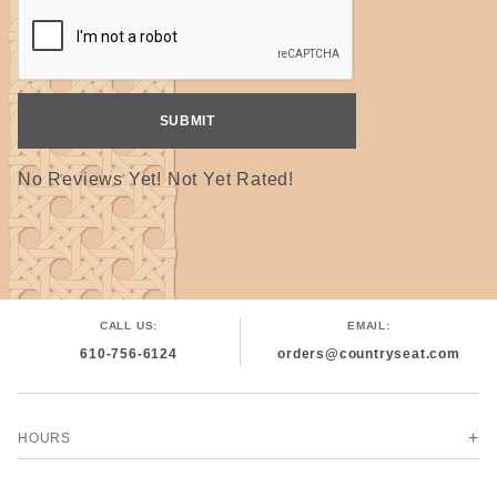
No Reviews Yet! Not Yet Rated!
CALL US:
EMAIL:
610-756-6124
orders@countryseat.com
HOURS