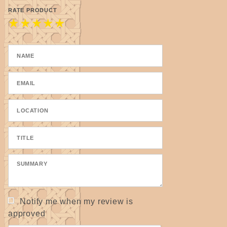
Please allow for some variations as they are
RATE PRODUCT
★
★
★
★
★
handmade.
Notify me when my review is
approved