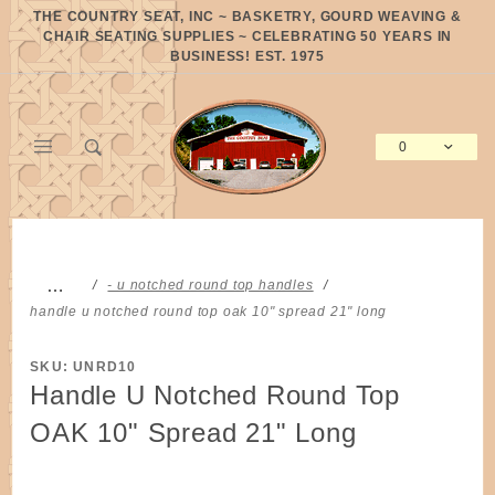
Product Search
THE COUNTRY SEAT, INC ~ BASKETRY, GOURD WEAVING &
CHAIR SEATING SUPPLIES ~ CELEBRATING 50 YEARS IN
BUSINESS! EST. 1975
0
Global Account Log In
…
- u notched round top handles
handle u notched round top oak 10" spread 21" long
SKU: UNRD10
Handle U Notched Round Top
OAK 10" Spread 21" Long