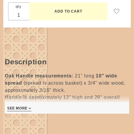
qty
Description
Oak Handle measurements:
21" long
10" wide
spread
(spread is across basket) x 3/4" wide wood,
approximately 3/16" thick.
Handle is approximately 12" high and 29" overall
from tip to tip and handle extends approximately 7-
SEE MORE
1/2" above the rim, ear is 4" long from notch to tip.
Notched, approximately 3/16" thick.
All wooden handles require some degree of sanding.