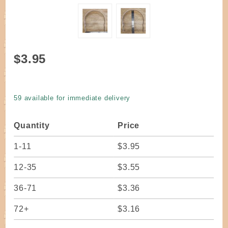
Purchase
$3.95
Handle U
Notched
Round
59 available for immediate delivery
Top OAK
10"
Quantity
Price
Spread
21" Long
1-11
$3.95
12-35
$3.55
36-71
$3.36
72+
$3.16