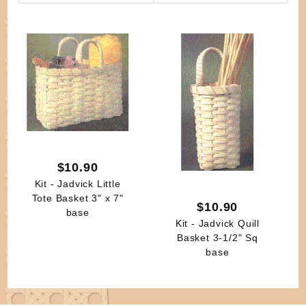
By
$10.90
Kit - Jadvick Little
Tote Basket 3" x 7"
$10.90
base
Kit - Jadvick Quill
Basket 3-1/2" Sq
base