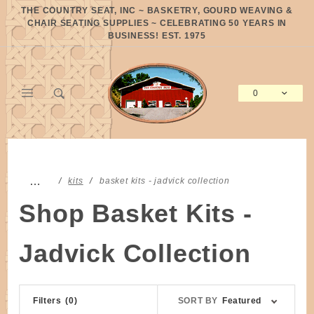
Product Search
THE COUNTRY SEAT, INC ~ BASKETRY, GOURD WEAVING &
CHAIR SEATING SUPPLIES ~ CELEBRATING 50 YEARS IN
BUSINESS! EST. 1975
0
Global Account Log In
…
kits
basket kits - jadvick collection
Shop Basket Kits -
Jadvick Collection
Sort
Filters
(0)
SORT BY
Featured
Products