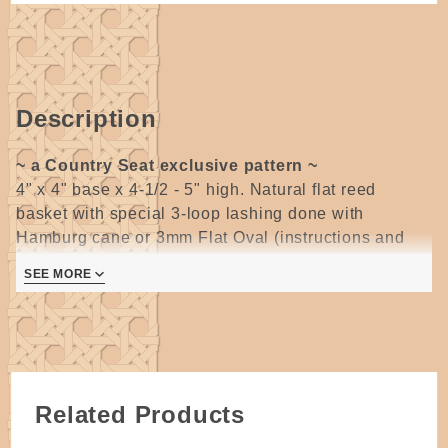
Description
~ a Country Seat exclusive pattern ~
4" x 4" base x 4-1/2 - 5" high. Natural flat reed
basket with special 3-loop lashing done with
Hamburg cane or 3mm Flat Oval (instructions and
photos of 3-loop lashing included) and (Mini Bean
SEE MORE
Pot Wire handles are no longer available) wire
handle or try a 12" Tall Square U Ash handle.
For all weaving skill levels.
Cute little basket for hostess gifts or a great place to
store all those extra binkies that babies always have
so many of!
Related Products