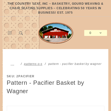
Product Search
THE COUNTRY SEAT, INC ~ BASKETRY, GOURD WEAVING &
CHAIR SEATING SUPPLIES ~ CELEBRATING 50 YEARS IN
BUSINESS! EST. 1975
0
Global Account Log In
…
patterns o-s
pattern - pacifier basket by wagner
SKU: 2PACIFIER
Pattern - Pacifier Basket by
Wagner