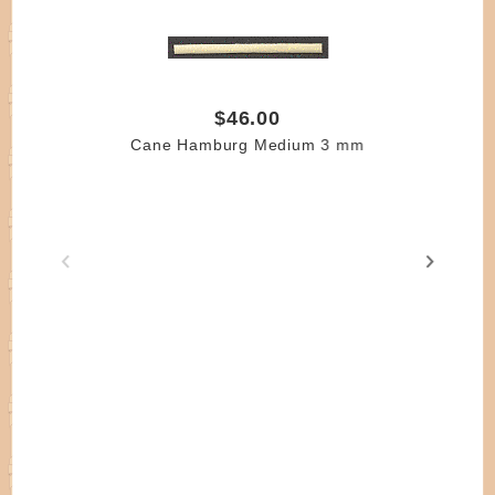
$46.00
Cane Hamburg Medium 3 mm