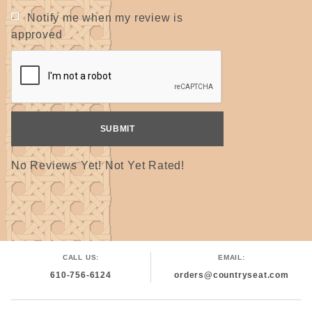
Notify me when my review is
approved
No Reviews Yet! Not Yet Rated!
CALL US:
EMAIL:
610-756-6124
orders@countryseat.com