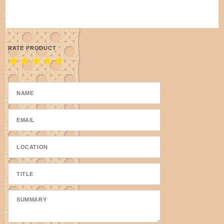
RATE PRODUCT
★
★
★
★
★