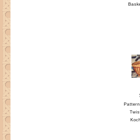
Baske
Patter
Twis
Koc