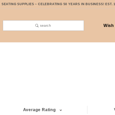
SEATING SUPPLIES ~ CELEBRATING 50 YEARS IN BUSINESS! EST. 
Wish 
search
Average Rating
(6)