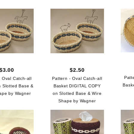
$3.00
$2.50
Patt
- Oval Catch-all
Pattern - Oval Catch-all
Bask
n Slotted Base &
Basket DIGITAL COPY
ape by Wagner
on Slotted Base & Wire
Shape by Wagner