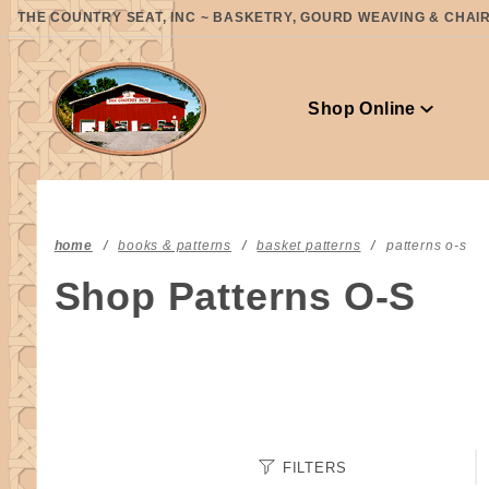
Product Search
THE COUNTRY SEAT, INC ~ BASKETRY, GOURD WEAVING & CHAIR 
Shop Online
home
books & patterns
basket patterns
patterns o-s
Shop Patterns O-S
Search
FILTERS