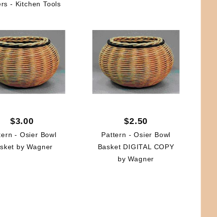
rs - Kitchen Tools
$3.00
$2.50
tern - Osier Bowl
Pattern - Osier Bowl
sket by Wagner
Basket DIGITAL COPY
by Wagner