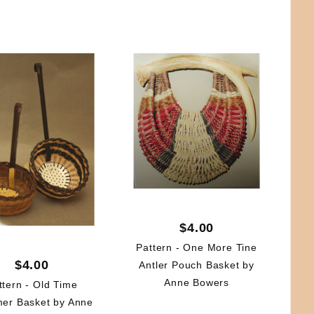
$4.00
Pattern - One More Tine
$4.00
Antler Pouch Basket by
Anne Bowers
ttern - Old Time
er Basket by Anne