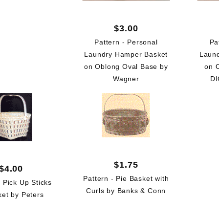
$3.00
Pattern - Personal
Pa
Laundry Hamper Basket
Laun
on Oblong Oval Base by
on 
Wagner
DI
$1.75
$4.00
Pattern - Pie Basket with
- Pick Up Sticks
Curls by Banks & Conn
ket by Peters