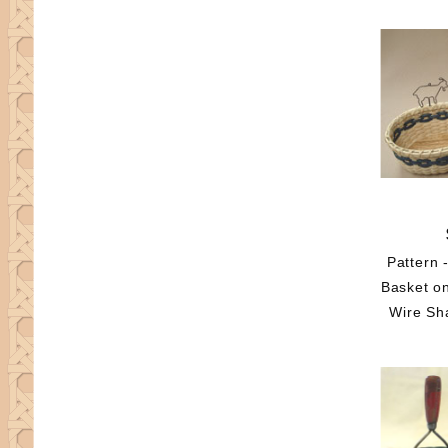
Pattern 
Basket o
Wire Sh