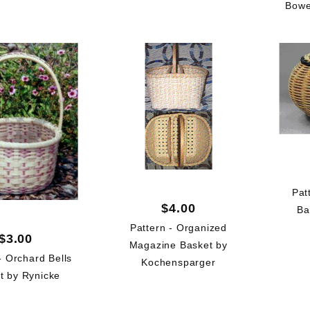
Bowe
Pat
$4.00
Ba
Pattern - Organized
$3.00
Magazine Basket by
- Orchard Bells
Kochensparger
t by Rynicke