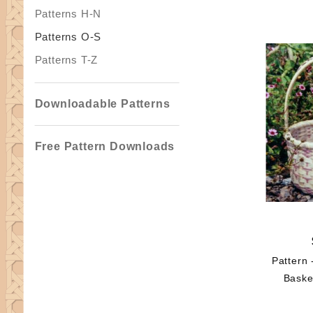
Patterns H-N
Patterns O-S
Patterns T-Z
Downloadable Patterns
Free Pattern Downloads
Pattern 
Baske