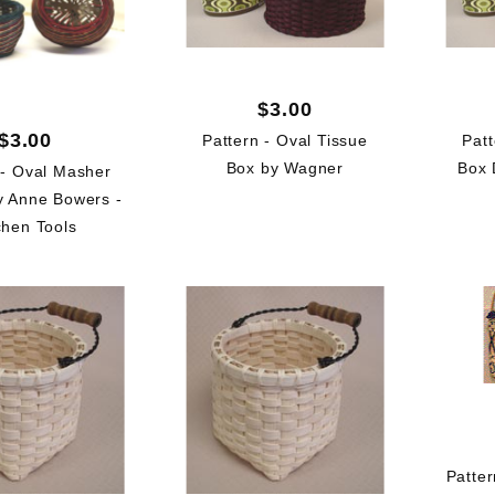
$3.00
$3.00
Pattern - Oval Tissue
Patt
Box by Wagner
Box 
 - Oval Masher
y Anne Bowers -
chen Tools
Patte