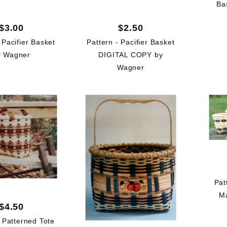
Ba
$3.00
$2.50
 Pacifier Basket
Pattern - Pacifier Basket
y Wagner
DIGITAL COPY by
Wagner
Pat
Ma
$4.50
- Patterned Tote