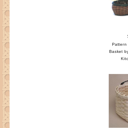
Pattern
Basket b
Kit