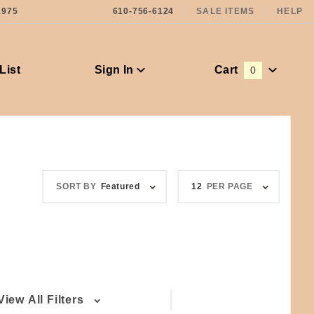
1975
610-756-6124
SALE ITEMS
HELP
List
Sign In
Cart
0
Global Account Log In
Sort
Number
SORT BY
Featured
12
PER PAGE
Products
of
By
Products
to Show
View All Filters