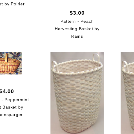
t by Poirier
$3.00
Pattern - Peach
Harvesting Basket by
Rains
$4.00
n - Peppermint
t Basket by
hensparger