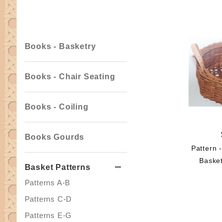
Facets
Books - Basketry
Books - Chair Seating
Books - Coiling
Books Gourds
Pattern 
Basket
Basket Patterns
Patterns A-B
Patterns C-D
Patterns E-G