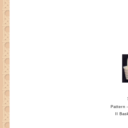
Pattern 
II Bas