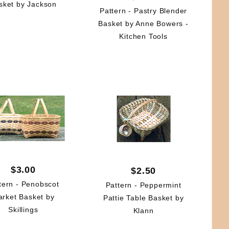
sket by Jackson
Pattern - Pastry Blender
Basket by Anne Bowers -
Kitchen Tools
$3.00
$2.50
tern - Penobscot
Pattern - Peppermint
rket Basket by
Pattie Table Basket by
Skillings
Klann