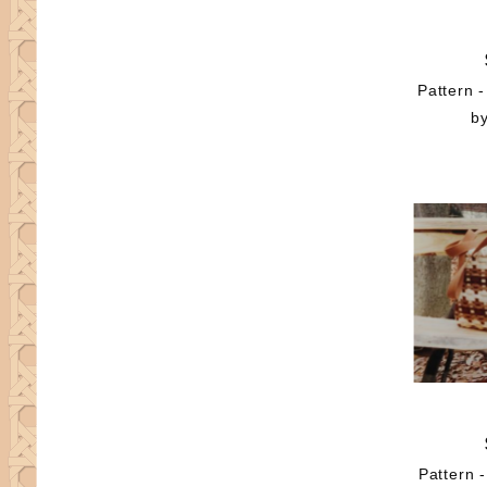
Pattern -
b
Pattern 