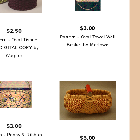
$3.00
$2.50
Pattern - Oval Towel Wall
ern - Oval Tissue
Basket by Marlowe
DIGITAL COPY by
Wagner
$3.00
rn - Pansy & Ribbon
$5.00