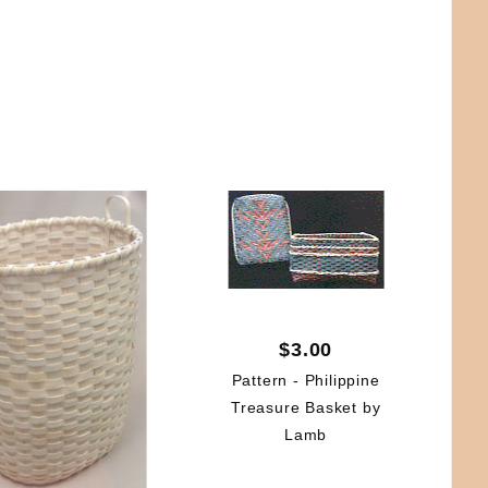
$3.00
Pattern - Philippine
Treasure Basket by
Lamb