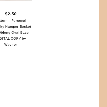
$2.50
ttern - Personal
dry Hamper Basket
Oblong Oval Base
GITAL COPY by
Wagner