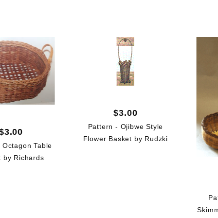
(6)
(6)
(6)
$3.00
Pattern - Ojibwe Style
$3.00
Flower Basket by Rudzki
- Octagon Table
 by Richards
Pa
Skimm