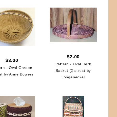
$2.00
$3.00
Pattern - Oval Herb
ern - Oval Garden
Basket (2 sizes) by
et by Anne Bowers
Longenecker