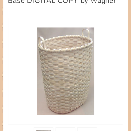
Base DIGITAL COPY by Wagner