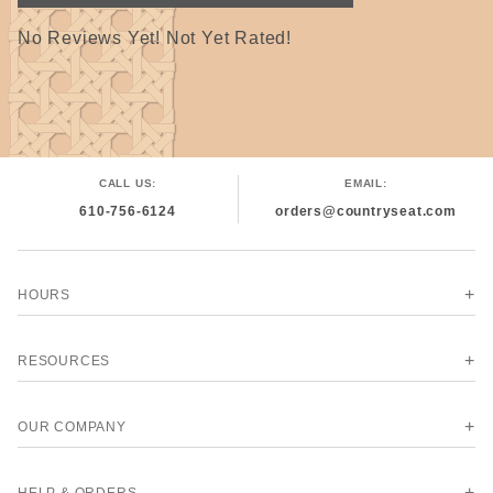
No Reviews Yet! Not Yet Rated!
CALL US:
EMAIL:
610-756-6124
orders@countryseat.com
HOURS
RESOURCES
OUR COMPANY