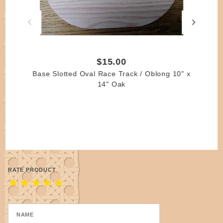
laundromat), kid's laundry, kid's toys, etc.!
Please remember that the copyright for each pattern
belongs to the author of the pattern.
You may print the patterns for personal use; it is a
$15.00
violation of copyright law to sell, distribute or publish
Base Slotted Oval Race Track / Oblong 10" x
any part of the patterns in written or web format
14" Oak
without written permission of the author.
RATE PRODUCT
★
★
★
★
★