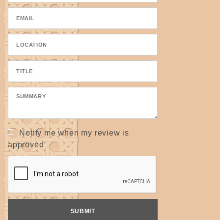
Notify me when my review is
approved