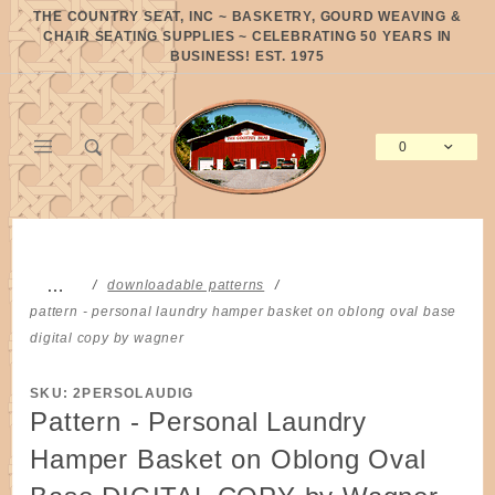
Product Search
THE COUNTRY SEAT, INC ~ BASKETRY, GOURD WEAVING &
CHAIR SEATING SUPPLIES ~ CELEBRATING 50 YEARS IN
BUSINESS! EST. 1975
0
Global Account Log In
…
downloadable patterns
pattern - personal laundry hamper basket on oblong oval base
digital copy by wagner
SKU: 2PERSOLAUDIG
Pattern - Personal Laundry
Hamper Basket on Oblong Oval