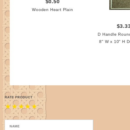
$0.50
Wooden Heart Plain
$3.3
D Handle Roun
8" W x 10" H D
RATE PRODUCT
★
★
★
★
★