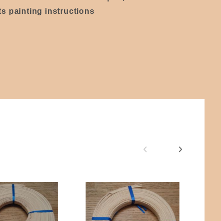
s painting instructions