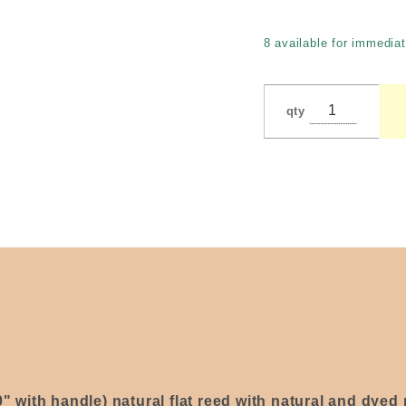
with
Heart by
8 available for immediat
Jackson
qty
0" with handle) natural flat reed with natural and dye