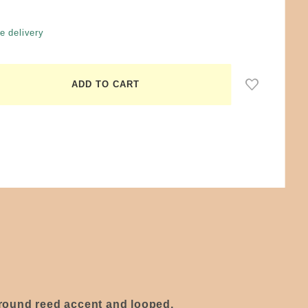
e delivery
d round reed accent and looped,