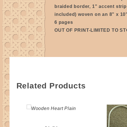
braided border, 1" accent stri
included) woven on an 8" x 10
6 pages
OUT OF PRINT-LIMITED TO S
Related Products