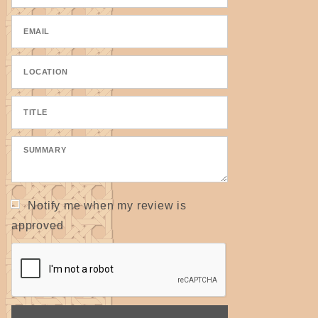
Notify me when my review is
approved