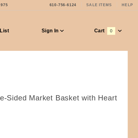
1975
610-756-6124
SALE ITEMS
HELP
List
Sign In
Cart
0
Global Account Log In
pe-Sided Market Basket with Heart