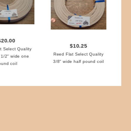
Re
(1.
$20.00
$10.25
t Select Quality
Reed Flat Select Quality
 1/2" wide one
3/8" wide half pound coil
ound coil