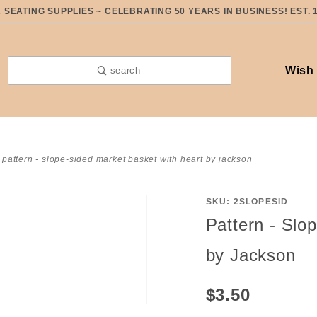
SEATING SUPPLIES ~ CELEBRATING 50 YEARS IN BUSINESS! EST. 
Wish 
search
pattern - slope-sided market basket with heart by jackson
SKU: 2SLOPESID
Purchase
Pattern - Slo
Pattern -
Slope-
by Jackson
Sided
Market
$3.50
Basket