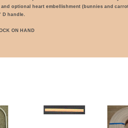
p and optional heart embellishment (bunnies and carrot
" D handle.
TOCK ON HAND