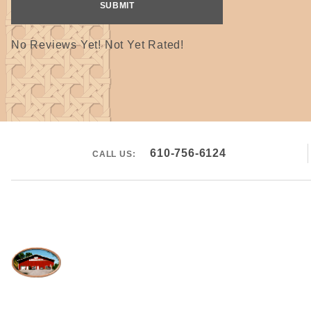
No Reviews Yet! Not Yet Rated!
610-756-6124
CALL US: