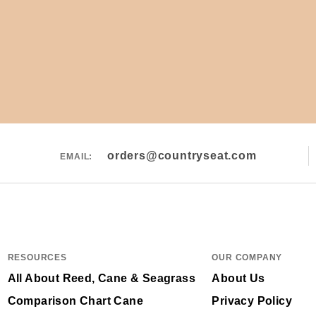
orders@countryseat.com
EMAIL:
RESOURCES
OUR COMPANY
All About Reed, Cane & Seagrass
About Us
Comparison Chart Cane
Privacy Policy