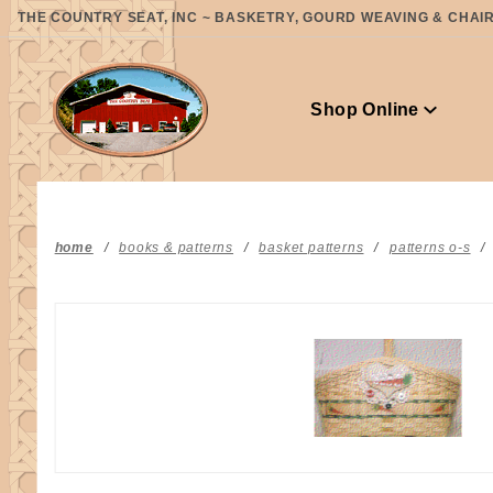
Product Search
THE COUNTRY SEAT, INC ~ BASKETRY, GOURD WEAVING & CHAIR 
Shop Online
home
books & patterns
basket patterns
patterns o-s