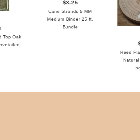
$3.25
Cane Strands 5 MM
Medium Binder 25 ft.
Bundle
3
d Top Oak
ovetailed
Reed Fla
Natural
p