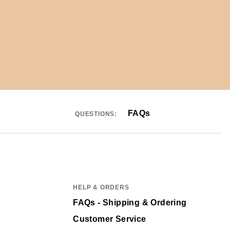
FAQs
QUESTIONS:
HELP & ORDERS
FAQs - Shipping & Ordering
Customer Service