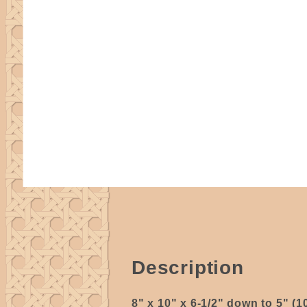
Description
8" x 10" x 6-1/2" down to 5" (1