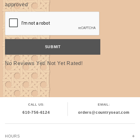
approved
No Reviews Yet! Not Yet Rated!
CALL US:
EMAIL:
610-756-6124
orders@countryseat.com
HOURS