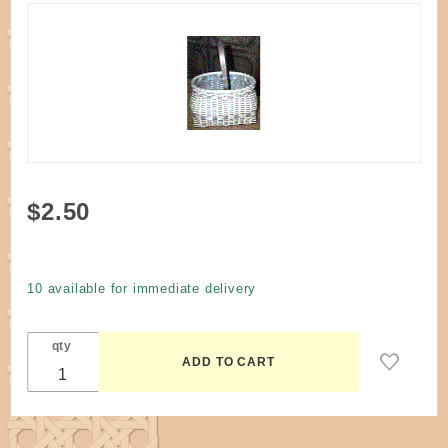
Purchase
$2.50
Pattern -
Swing
Arm
10 available for immediate delivery
Purse
Tote
qty
Basket
by
Husted