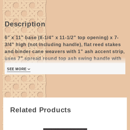
Description
6" x 11" base (8-1/4" x 11-1/2" top opening) x 7-
3/4" high (not including handle), flat reed stakes
and binder cane weavers with 1" ash accent strip,
uses 7" spread round top ash swing handle with
riveted ears.
SEE MORE
2 pages
Related Products