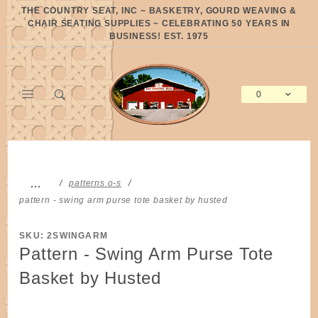
Product Search
THE COUNTRY SEAT, INC ~ BASKETRY, GOURD WEAVING &
CHAIR SEATING SUPPLIES ~ CELEBRATING 50 YEARS IN
BUSINESS! EST. 1975
0
Global Account Log In
…
patterns o-s
pattern - swing arm purse tote basket by husted
SKU: 2SWINGARM
Pattern - Swing Arm Purse Tote
Basket by Husted