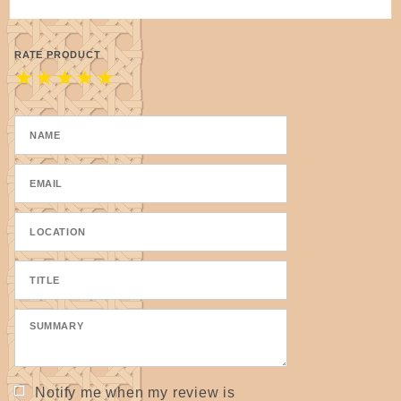
RATE PRODUCT
★
★
★
★
★
Notify me when my review is