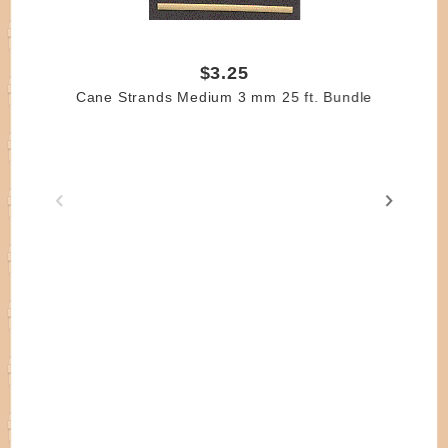
$3.25
Cane Strands Medium 3 mm 25 ft. Bundle