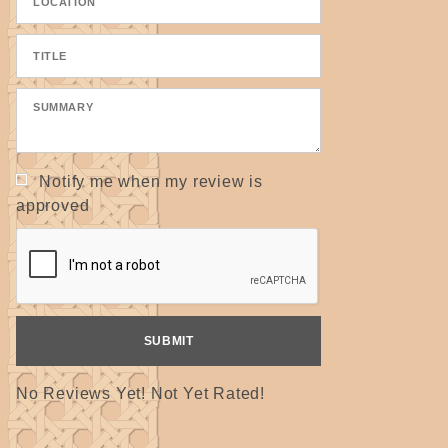
Notify me when my review is
approved
No Reviews Yet! Not Yet Rated!