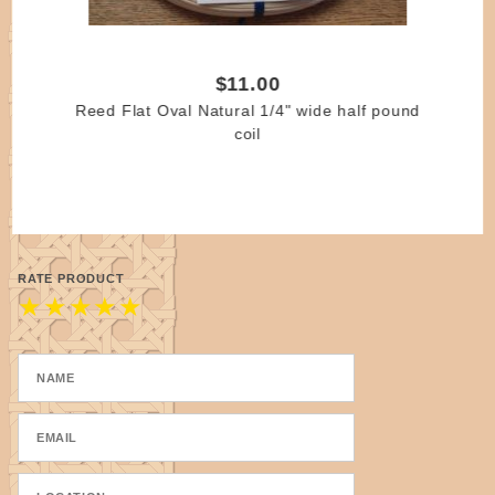
$11.00
Reed Flat Oval Natural 1/4" wide half pound
coil
RATE PRODUCT
★
★
★
★
★