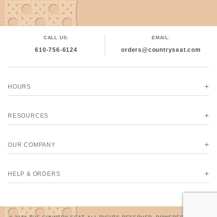
CALL US:
EMAIL:
610-756-6124
orders@countryseat.com
HOURS
RESOURCES
OUR COMPANY
HELP & ORDERS