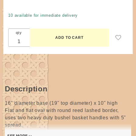
Laundry
Basket
10 available for immediate delivery
#3 by
McElroy
qty
Description
16" diameter base (19" top diameter) x 10" high
Flat and flat oval with round reed lashed border,
uses two heavy duty bushel basket handles with 5"
spread.
Spokes are made from 1/2 Flat Oval and about 1 &
SEE MORE