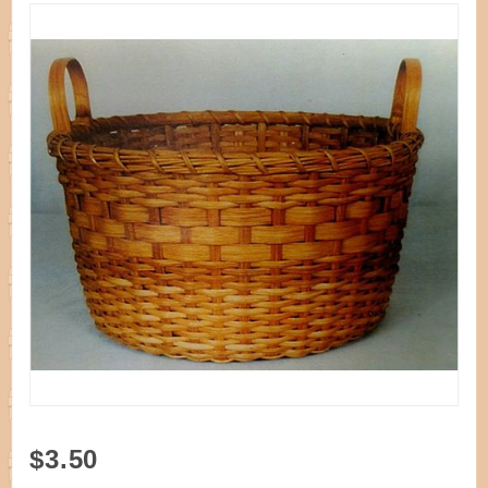
Purchase
$3.50
Pattern -