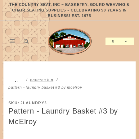
Product Search
THE COUNTRY SEAT, INC ~ BASKETRY, GOURD WEAVING &
CHAIR SEATING SUPPLIES ~ CELEBRATING 50 YEARS IN
BUSINESS! EST. 1975
0
Global Account Log In
…
patterns h-n
pattern - laundry basket #3 by mcelroy
SKU: 2LAUNDRY3
Pattern - Laundry Basket #3 by
McElroy