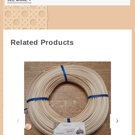
half coils are needed per basket.
Weavers are 3/8" Flat Oval and 3/4" Flat Reed.
Makes a very sturdy basket.
Intermediate weaving skill level indicated.
3 pages
Related Products