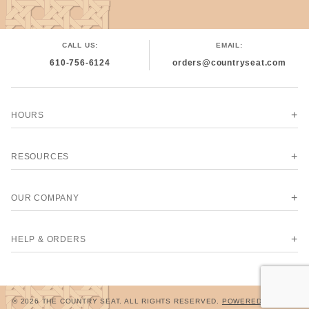
CALL US:
EMAIL:
610-756-6124
orders@countryseat.com
HOURS
RESOURCES
OUR COMPANY
HELP & ORDERS
© 2026 THE COUNTRY SEAT. ALL RIGHTS RESERVED.
POWERED BY MIVA