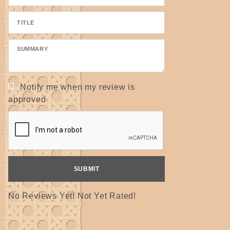
Notify me when my review is
approved
No Reviews Yet! Not Yet Rated!