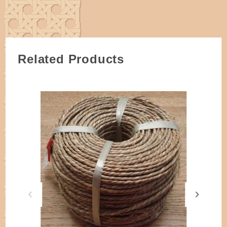
Related Products