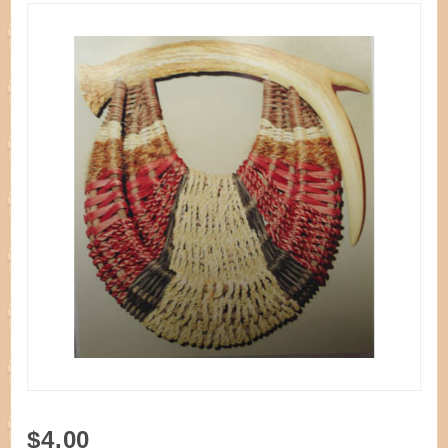
Purchase
$4.00