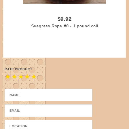
$9.92
Seagrass Rope #0 - 1 pound coil
RATE PRODUCT
★
★
★
★
★