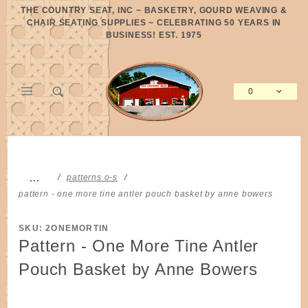
Product Search
THE COUNTRY SEAT, INC ~ BASKETRY, GOURD WEAVING &
CHAIR SEATING SUPPLIES ~ CELEBRATING 50 YEARS IN
BUSINESS! EST. 1975
0
Global Account Log In
…
patterns o-s
pattern - one more tine antler pouch basket by anne bowers
SKU: 2ONEMORTIN
Pattern - One More Tine Antler
Pouch Basket by Anne Bowers