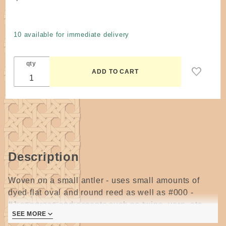
Pattern -
One
More
10 available for immediate delivery
Tine
Antler
qty
Pouch
Basket
by Anne
Bowers
Description
Woven on a small antler - uses small amounts of
dyed flat oval and round reed as well as #000 -
#1 seagrass and accents such as twine, yarn, etc.
SEE MORE
3 pages