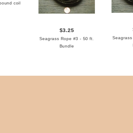
pound coil
$3.25
Seagrass 
Seagrass Rope #3 - 50 ft.
Bundle