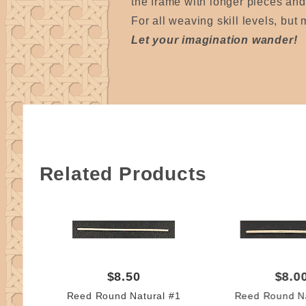
the frame with longer pieces and t
For all weaving skill levels, but
Let your imagination wander!
Related Products
$8.50
$8.0
Reed Round Natural #1
Reed Round Na