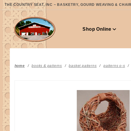
Product Search
THE COUNTRY SEAT, INC ~ BASKETRY, GOURD WEAVING & CHAIR 
Shop Online
home
books & patterns
basket patterns
patterns o-s