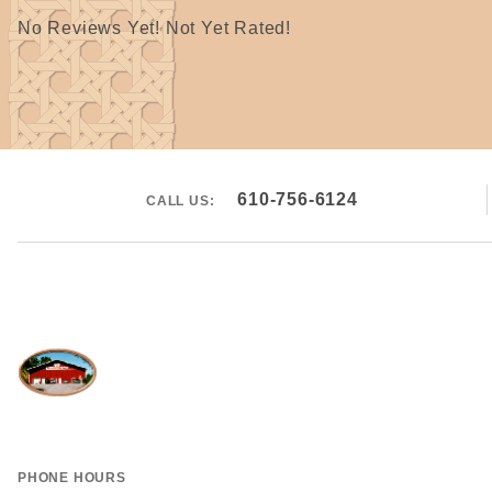
No Reviews Yet! Not Yet Rated!
610-756-6124
CALL US:
PHONE HOURS