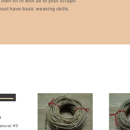
hen fill in with all of your scraps!
 must have basic weaving skills.
0
tural #3