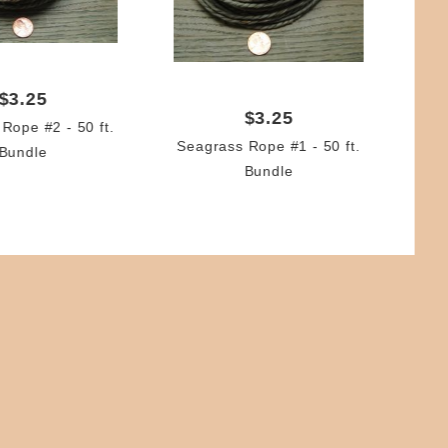
Re
(2.
$3.25
$3.25
Rope #2 - 50 ft.
Seagrass Rope #1 - 50 ft.
Bundle
Bundle