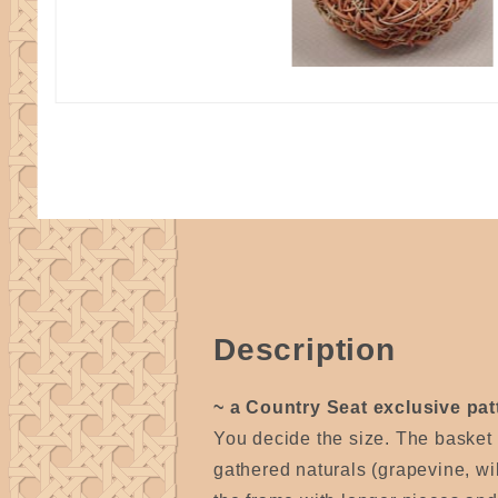
Description
~ a Country Seat exclusive pat
You decide the size. The basket
gathered naturals (grapevine, wi