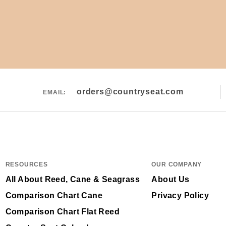
orders@countryseat.com
EMAIL:
RESOURCES
OUR COMPANY
All About Reed, Cane & Seagrass
About Us
Comparison Chart Cane
Privacy Policy
Comparison Chart Flat Reed