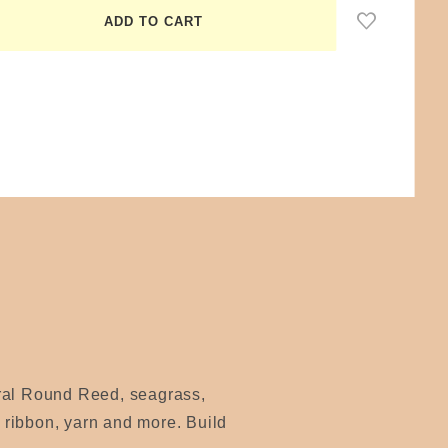
ural Round Reed, seagrass,
, ribbon, yarn and more. Build