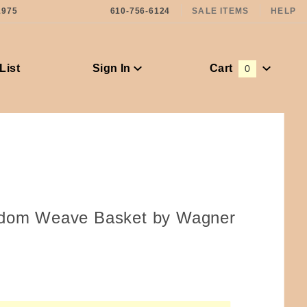
1975
610-756-6124
SALE ITEMS
HELP
List
Sign In
Cart
0
Global Account Log In
ndom Weave Basket by Wagner