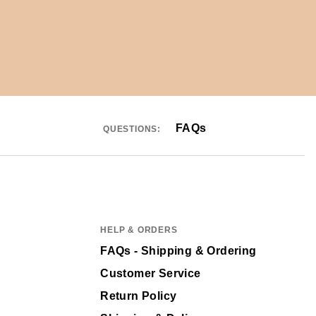
FAQs
QUESTIONS:
HELP & ORDERS
FAQs - Shipping & Ordering
Customer Service
Return Policy