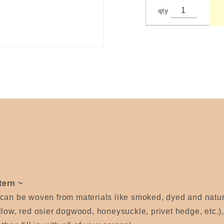
Wagner
qty
tern ~
 can be woven from materials like smoked, dyed and nat
llow, red osier dogwood, honeysuckle, privet hedge, etc.)