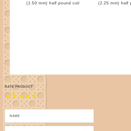
(1.50 mm) half pound coil
(2.25 mm) half 
RATE PRODUCT
★
★
★
★
★