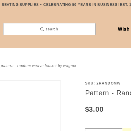
SEATING SUPPLIES ~ CELEBRATING 50 YEARS IN BUSINESS! EST. 
Wish 
search
pattern - random weave basket by wagner
SKU: 2RANDOMW
Purchase
Pattern - Ra
Pattern -
Random
$3.00
Weave
Basket
by