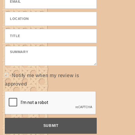
Notify me when my review is
approved