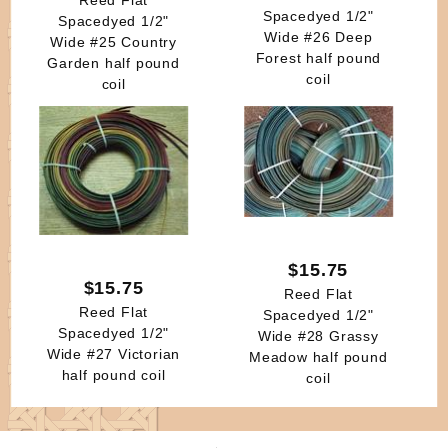
Spacedyed 1/2"
Spacedyed 1/2"
Wide #26 Deep
Wide #25 Country
Forest half pound
Garden half pound
coil
coil
$15.75
$15.75
Reed Flat
Reed Flat
Spacedyed 1/2"
Spacedyed 1/2"
Wide #28 Grassy
Wide #27 Victorian
Meadow half pound
half pound coil
coil