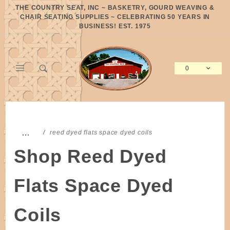
Product Search
THE COUNTRY SEAT, INC ~ BASKETRY, GOURD WEAVING &
CHAIR SEATING SUPPLIES ~ CELEBRATING 50 YEARS IN
BUSINESS! EST. 1975
0
Global Account Log In
…
reed dyed flats space dyed coils
Shop Reed Dyed
Flats Space Dyed
Coils