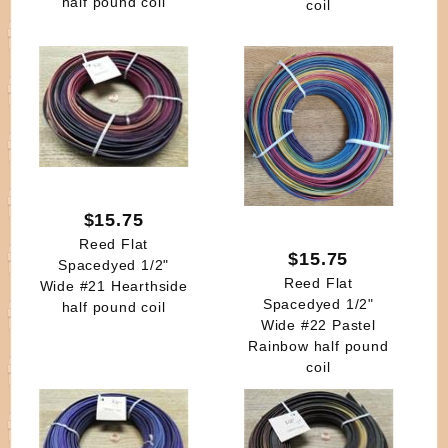
half pound coil
coil
$15.75
Reed Flat
$15.75
Spacedyed 1/2"
Reed Flat
Wide #21 Hearthside
Spacedyed 1/2"
half pound coil
Wide #22 Pastel
Rainbow half pound
coil