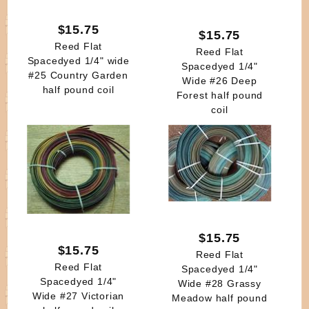
$15.75
$15.75
Reed Flat
Reed Flat
Spacedyed 1/4" wide
Spacedyed 1/4"
#25 Country Garden
Wide #26 Deep
half pound coil
Forest half pound
coil
$15.75
$15.75
Reed Flat
Reed Flat
Spacedyed 1/4"
Spacedyed 1/4"
Wide #28 Grassy
Wide #27 Victorian
Meadow half pound