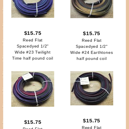
$15.75
$15.75
Reed Flat
Reed Flat
Spacedyed 1/2"
Spacedyed 1/2"
Wide #23 Twilight
Wide #24 Earthtones
Time half pound coil
half pound coil
$15.75
$15.75
Reed Flat
Reed Flat