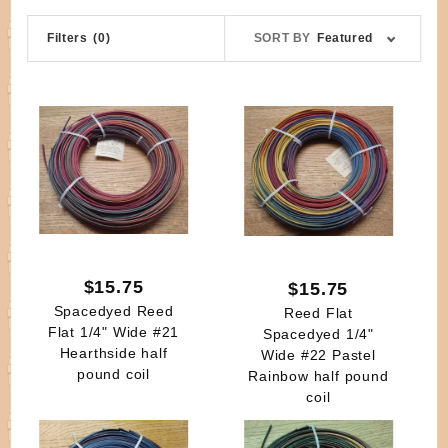
Sort
Filters
(0)
SORT BY
Featured
Products
By
$15.75
$15.75
Spacedyed Reed
Reed Flat
Flat 1/4" Wide #21
Spacedyed 1/4"
Hearthside half
Wide #22 Pastel
pound coil
Rainbow half pound
coil