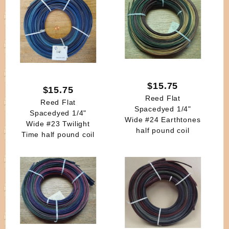
$15.75
$15.75
Reed Flat
Reed Flat
Spacedyed 1/4"
Spacedyed 1/4"
Wide #24 Earthtones
Wide #23 Twilight
half pound coil
Time half pound coil