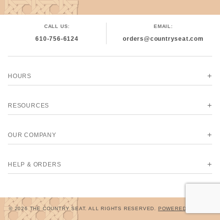
CALL US:
EMAIL:
610-756-6124
orders@countryseat.com
HOURS
RESOURCES
OUR COMPANY
HELP & ORDERS
© 2026 THE COUNTRY SEAT. ALL RIGHTS RESERVED.
POWERED BY MIVA