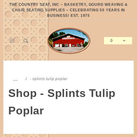
Product Search
THE COUNTRY SEAT, INC ~ BASKETRY, GOURD WEAVING &
CHAIR SEATING SUPPLIES ~ CELEBRATING 50 YEARS IN
BUSINESS! EST. 1975
0
Global Account Log In
…
- splints tulip poplar
Shop - Splints Tulip
Poplar