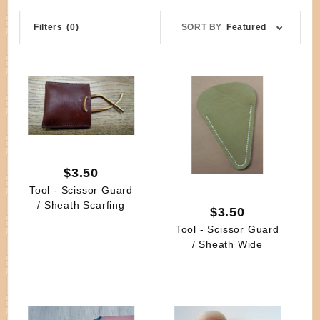
Sort
Filters
(0)
SORT BY
Featured
Products
By
$3.50
Tool - Scissor Guard
/ Sheath Scarfing
$3.50
Tool - Scissor Guard
/ Sheath Wide