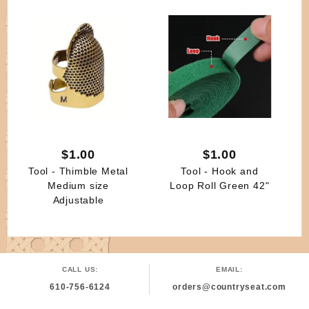
$1.00
$1.00
Tool - Thimble Metal
Tool - Hook and
Medium size
Loop Roll Green 42"
Adjustable
CALL US:
EMAIL:
610-756-6124
orders@countryseat.com