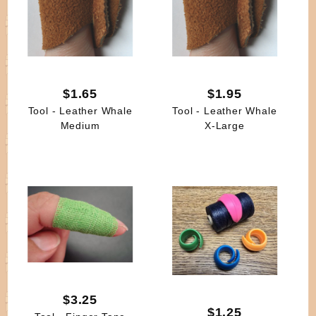
$1.65
$1.95
Tool - Leather Whale
Tool - Leather Whale
Medium
X-Large
$3.25
$1.25