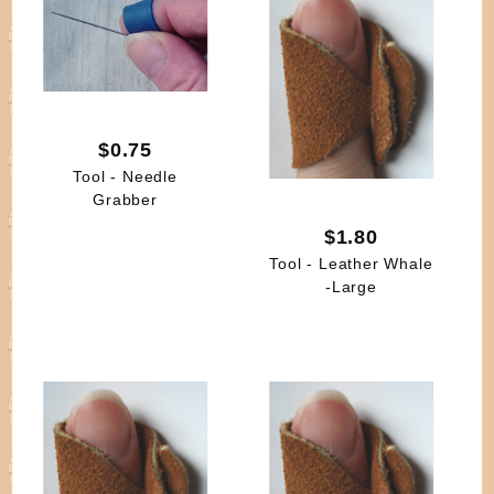
$0.75
Tool - Needle
Grabber
$1.80
Tool - Leather Whale
-Large