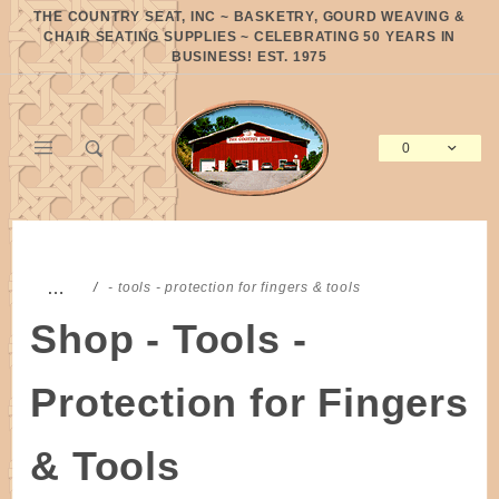
Product Search
THE COUNTRY SEAT, INC ~ BASKETRY, GOURD WEAVING &
CHAIR SEATING SUPPLIES ~ CELEBRATING 50 YEARS IN
BUSINESS! EST. 1975
0
Global Account Log In
…
- tools - protection for fingers & tools
Shop - Tools -
Protection for Fingers
& Tools