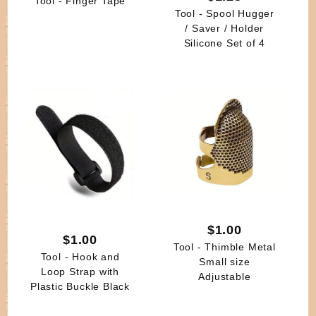
Tool - Finger Tape
Tool - Spool Hugger
/ Saver / Holder
Silicone Set of 4
$1.00
$1.00
Tool - Thimble Metal
Tool - Hook and
Small size
Loop Strap with
Adjustable
Plastic Buckle Black