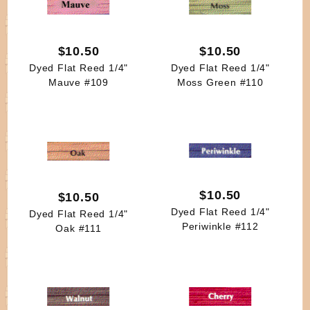
$10.50
$10.50
Dyed Flat Reed 1/4"
Dyed Flat Reed 1/4"
Mauve #109
Moss Green #110
$10.50
$10.50
Dyed Flat Reed 1/4"
Dyed Flat Reed 1/4"
Periwinkle #112
Oak #111