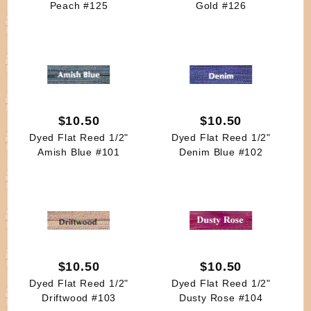
Peach #125
Gold #126
$10.50
$10.50
Dyed Flat Reed 1/2"
Dyed Flat Reed 1/2"
Amish Blue #101
Denim Blue #102
$10.50
$10.50
Dyed Flat Reed 1/2"
Dyed Flat Reed 1/2"
Driftwood #103
Dusty Rose #104