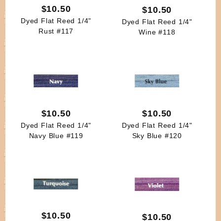
$10.50
$10.50
Dyed Flat Reed 1/4"
Dyed Flat Reed 1/4"
Rust #117
Wine #118
$10.50
$10.50
Dyed Flat Reed 1/4"
Dyed Flat Reed 1/4"
Navy Blue #119
Sky Blue #120
$10.50
$10.50