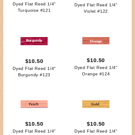
Dyed Flat Reed 1/4"
Dyed Flat Reed 1/4"
Turquoise #121
Violet #122
$10.50
$10.50
Dyed Flat Reed 1/4"
Dyed Flat Reed 1/4"
Orange #124
Burgundy #123
$10.50
$10.50
Dyed Flat Reed 1/4"
Dyed Flat Reed 1/4"