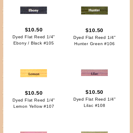
$10.50
$10.50
Dyed Flat Reed 1/4"
Dyed Flat Reed 1/4"
Ebony / Black #105
Hunter Green #106
$10.50
$10.50
Dyed Flat Reed 1/4"
Dyed Flat Reed 1/4"
Lilac #108
Lemon Yellow #107