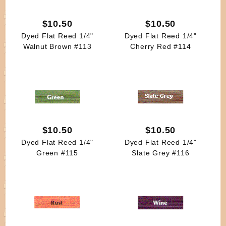
$10.50
$10.50
Dyed Flat Reed 1/4"
Dyed Flat Reed 1/4"
Walnut Brown #113
Cherry Red #114
$10.50
$10.50
Dyed Flat Reed 1/4"
Dyed Flat Reed 1/4"
Green #115
Slate Grey #116