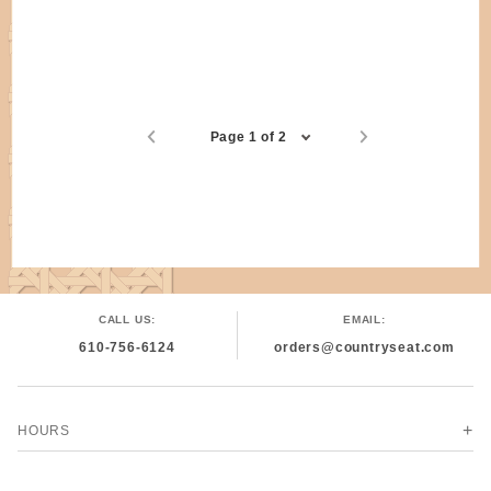
Page 1 of 2
CALL US:
EMAIL:
610-756-6124
orders@countryseat.com
HOURS