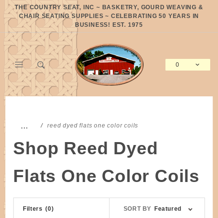
Product Search
THE COUNTRY SEAT, INC ~ BASKETRY, GOURD WEAVING &
CHAIR SEATING SUPPLIES ~ CELEBRATING 50 YEARS IN
BUSINESS! EST. 1975
0
Global Account Log In
…
reed dyed flats one color coils
Shop Reed Dyed
Flats One Color Coils
Sort
Filters
(0)
SORT BY
Featured
Products