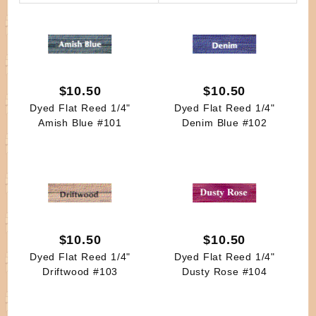
By
$10.50
$10.50
Dyed Flat Reed 1/4"
Dyed Flat Reed 1/4"
Amish Blue #101
Denim Blue #102
$10.50
$10.50
Dyed Flat Reed 1/4"
Dyed Flat Reed 1/4"
Driftwood #103
Dusty Rose #104