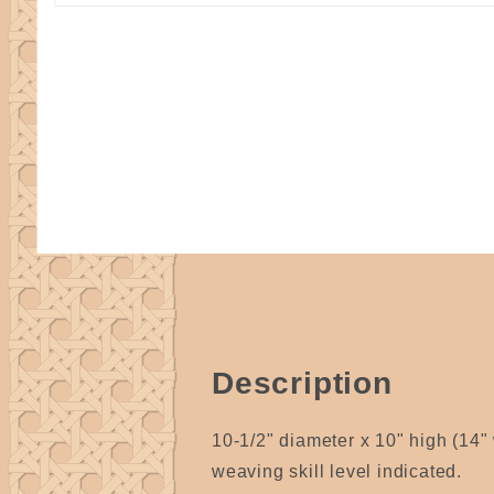
Description
10-1/2" diameter x 10" high (14" 
weaving skill level indicated.