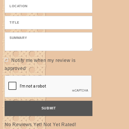
Notify me when my review is
approved
No Reviews Yet! Not Yet Rated!