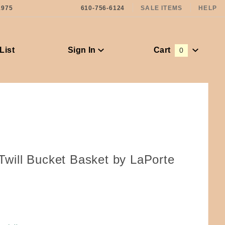
1975
610-756-6124
SALE ITEMS
HELP
List
Sign In
Cart
0
Global Account Log In
 Twill Bucket Basket by LaPorte