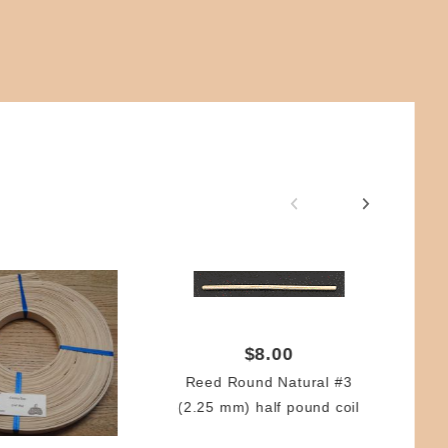
$8.00
Reed Round Natural #3
(2.25 mm) half pound coil
Re