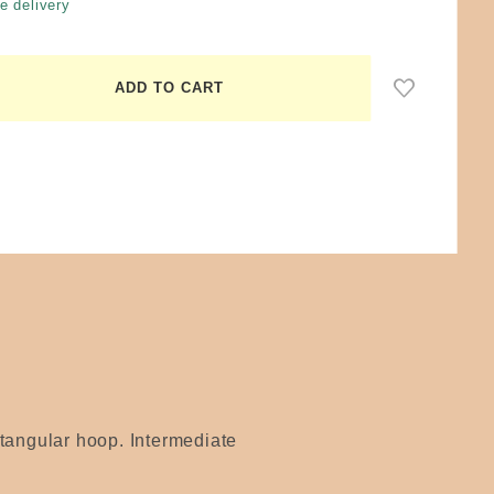
e delivery
ctangular hoop. Intermediate