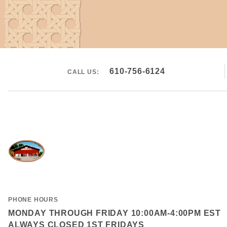
610-756-6124
CALL US:
PHONE HOURS
MONDAY THROUGH FRIDAY 10:00AM-4:00PM EST
ALWAYS CLOSED 1ST FRIDAYS