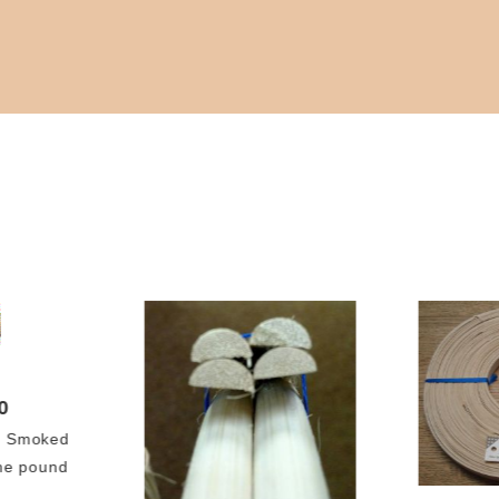
0
l Smoked
ne pound