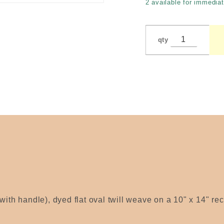
2 available for immediat
LaPorte
qty
with handle), dyed flat oval twill weave on a 10" x 14" re