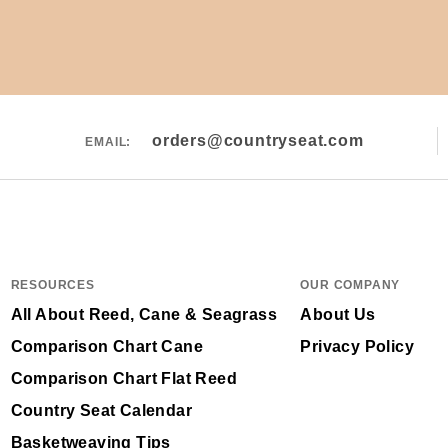
orders@countryseat.com
EMAIL:
RESOURCES
OUR COMPANY
All About Reed, Cane & Seagrass
About Us
Comparison Chart Cane
Privacy Policy
Comparison Chart Flat Reed
Country Seat Calendar
Basketweaving Tips