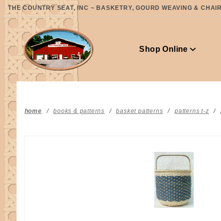
Product Search
THE COUNTRY SEAT, INC ~ BASKETRY, GOURD WEAVING & CHAIR 
Shop Online
home
books & patterns
basket patterns
patterns t-z