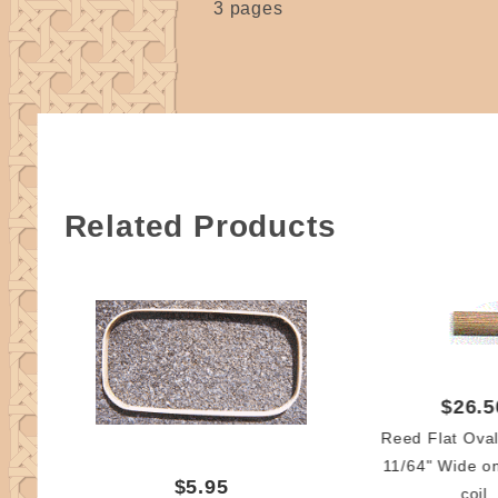
3 pages
Related Products
$26.5
Reed Flat Ova
11/64" Wide o
$5.95
coil