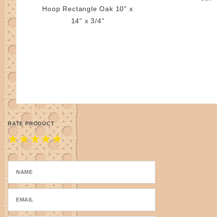
Hoop Rectangle Oak 10" x
14" x 3/4"
RATE PRODUCT
★
★
★
★
★