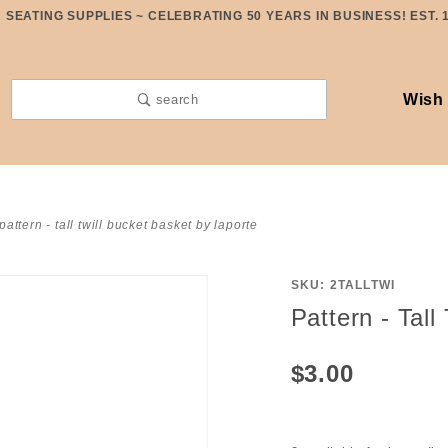
SEATING SUPPLIES ~ CELEBRATING 50 YEARS IN BUSINESS! EST. 
Wish 
search
pattern - tall twill bucket basket by laporte
SKU: 2TALLTWI
Purchase
Pattern - Tall
Pattern -
Tall Twill
$3.00
Bucket
Basket
by