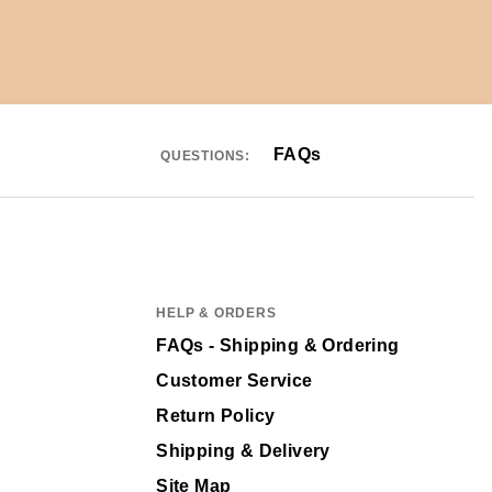
FAQs
QUESTIONS:
HELP & ORDERS
FAQs - Shipping & Ordering
Customer Service
Return Policy
Shipping & Delivery
Site Map