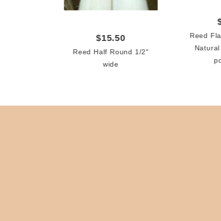
Reed Fla
$15.50
Natural
Reed Half Round 1/2"
p
wide