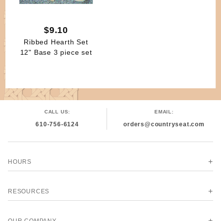
$9.10
Ribbed Hearth Set
12" Base 3 piece set
CALL US:
EMAIL:
610-756-6124
orders@countryseat.com
HOURS
RESOURCES