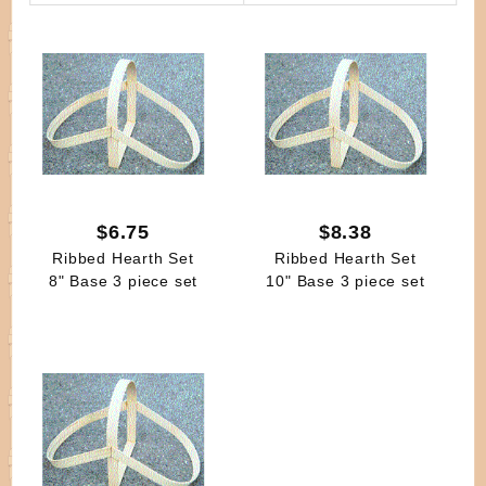
By
$6.75
$8.38
Ribbed Hearth Set
Ribbed Hearth Set
8" Base 3 piece set
10" Base 3 piece set