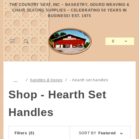
Product Search
THE COUNTRY SEAT, INC ~ BASKETRY, GOURD WEAVING &
CHAIR SEATING SUPPLIES ~ CELEBRATING 50 YEARS IN
BUSINESS! EST. 1975
0
Global Account Log In
…
handles & hoops
- hearth set handles
Shop - Hearth Set
Handles
Sort
Filters
(0)
SORT BY
Featured
Products