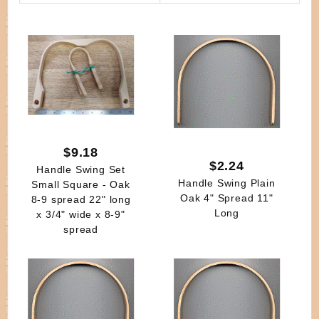
By
$9.18
$2.24
Handle Swing Set
Handle Swing Plain
Small Square - Oak
Oak 4" Spread 11"
8-9 spread 22" long
Long
x 3/4" wide x 8-9"
spread