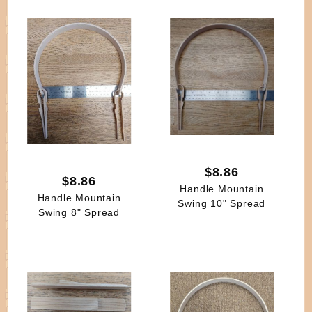
$8.86
$8.86
Handle Mountain
Handle Mountain
Swing 10" Spread
Swing 8" Spread