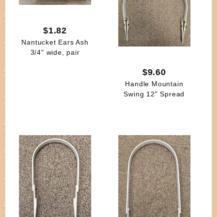
$1.82
Nantucket Ears Ash
3/4" wide, pair
$9.60
Handle Mountain
Swing 12" Spread