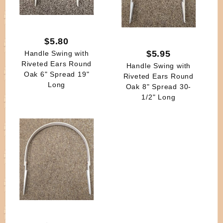
$5.80
$5.95
Handle Swing with
Riveted Ears Round
Handle Swing with
Oak 6" Spread 19"
Riveted Ears Round
Long
Oak 8" Spread 30-
1/2" Long