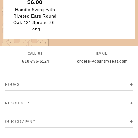
$6.00
Handle Swing with
Riveted Ears Round
Oak 12" Spread 26"
Long
CALL US:
EMAIL:
610-756-6124
orders@countryseat.com
HOURS
RESOURCES
OUR COMPANY