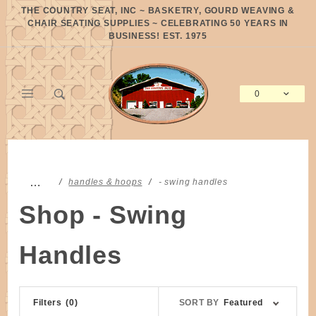
Product Search
THE COUNTRY SEAT, INC ~ BASKETRY, GOURD WEAVING &
CHAIR SEATING SUPPLIES ~ CELEBRATING 50 YEARS IN
BUSINESS! EST. 1975
0
Global Account Log In
…
handles & hoops
- swing handles
Shop - Swing
Handles
Sort
Filters
(0)
SORT BY
Featured
Products