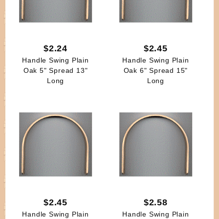
$2.24
$2.45
Handle Swing Plain
Handle Swing Plain
Oak 5" Spread 13"
Oak 6" Spread 15"
Long
Long
$2.45
$2.58
Handle Swing Plain
Handle Swing Plain