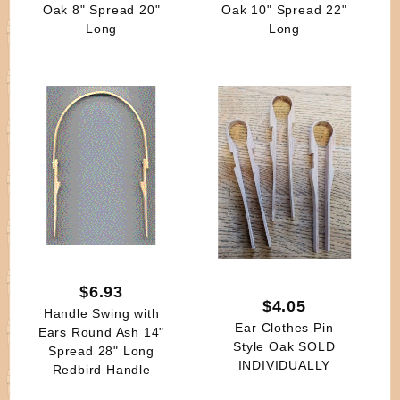
Oak 8" Spread 20"
Oak 10" Spread 22"
Long
Long
$6.93
$4.05
Handle Swing with
Ear Clothes Pin
Ears Round Ash 14"
Style Oak SOLD
Spread 28" Long
INDIVIDUALLY
Redbird Handle