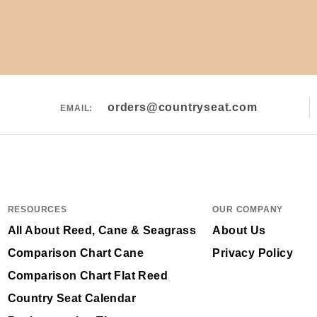
orders@countryseat.com
EMAIL:
RESOURCES
OUR COMPANY
All About Reed, Cane & Seagrass
About Us
Comparison Chart Cane
Privacy Policy
Comparison Chart Flat Reed
Country Seat Calendar