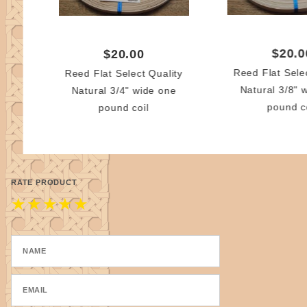
$20.0
$20.00
Reed Flat Sele
Reed Flat Select Quality
Natural 3/8" 
Natural 3/4" wide one
pound c
pound coil
RATE PRODUCT
★
★
★
★
★