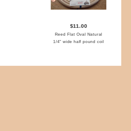
Ree
Q
$11.00
Reed Flat Oval Natural
1/4" wide half pound coil