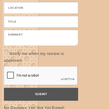
Notify me when my review is
approved
No Reviews Yet! Not Yet Rated!