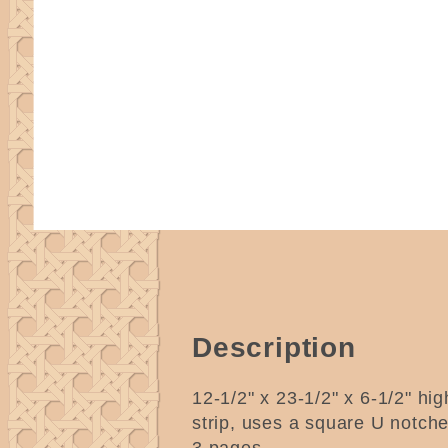
Description
12-1/2" x 23-1/2" x 6-1/2" hig
strip, uses a square U notch
3 pages