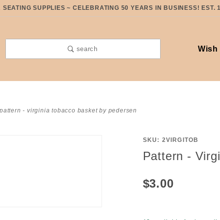
SEATING SUPPLIES ~ CELEBRATING 50 YEARS IN BUSINESS! EST. 
Wish 
search
pattern - virginia tobacco basket by pedersen
SKU: 2VIRGITOB
Purchase
Pattern - Vir
Pattern -
Virginia
$3.00
Tobacco
Basket
by