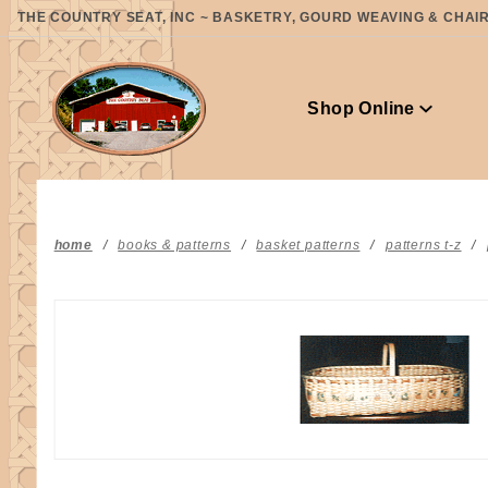
Product Search
THE COUNTRY SEAT, INC ~ BASKETRY, GOURD WEAVING & CHAIR 
Shop Online
home
books & patterns
basket patterns
patterns t-z