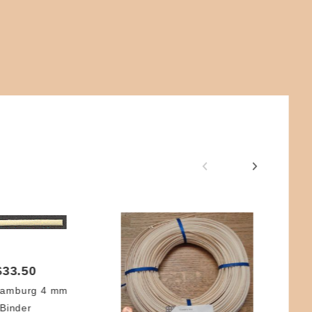
$33.50
Hamburg 4 mm
Binder