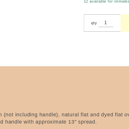
12 available for immedia
Pedersen
qty
h (not including handle), natural flat and dyed flat 
ed handle with approximate 13" spread.