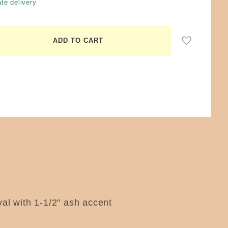
te delivery
oval with 1-1/2" ash accent