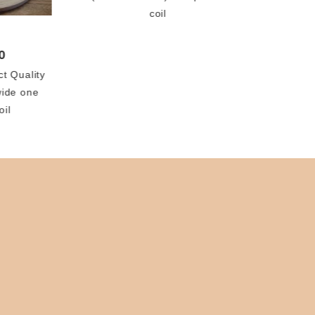
coil
0
ct Quality
wide one
oil