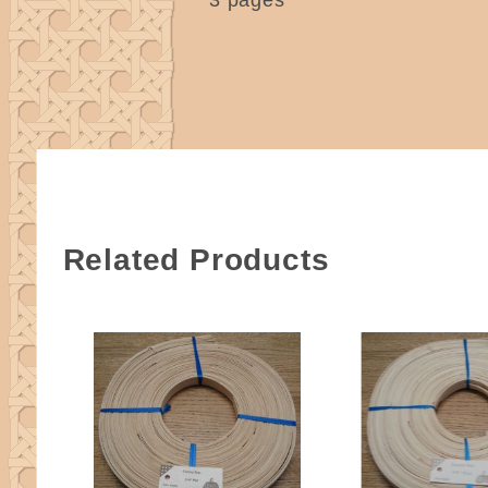
Related Products