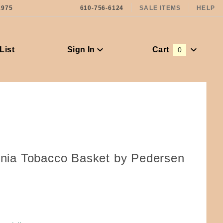
1975
610-756-6124
SALE ITEMS
HELP
List
Sign In
Cart
0
Global Account Log In
ginia Tobacco Basket by Pedersen