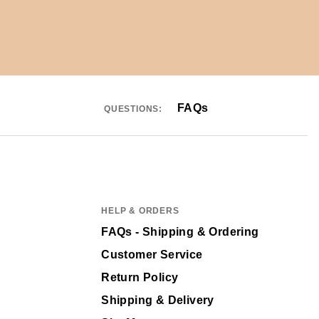
FAQs
QUESTIONS:
HELP & ORDERS
FAQs - Shipping & Ordering
Customer Service
Return Policy
Shipping & Delivery