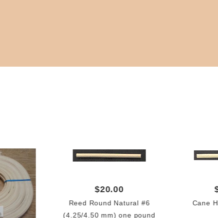
$20.00
Reed Round Natural #6
Cane 
(4.25/4.50 mm) one pound