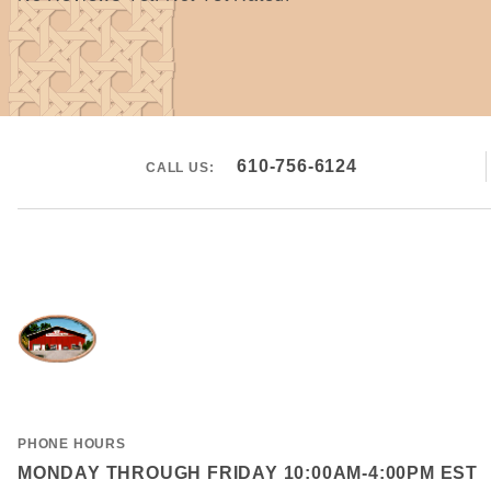
610-756-6124
CALL US:
PHONE HOURS
MONDAY THROUGH FRIDAY 10:00AM-4:00PM EST